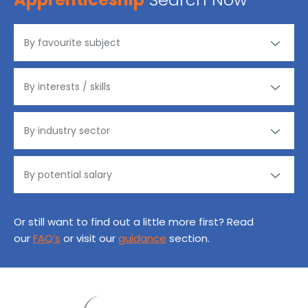
Or still want to find out a little more first? Read
our
FAQ’s
or visit our
guidance
section.