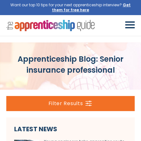
Want our top 10 tips for your next apprenticeship interview?
Get
them for free here
Apprenticeship Blog: Senior
insurance professional
Filter Results
LATEST NEWS