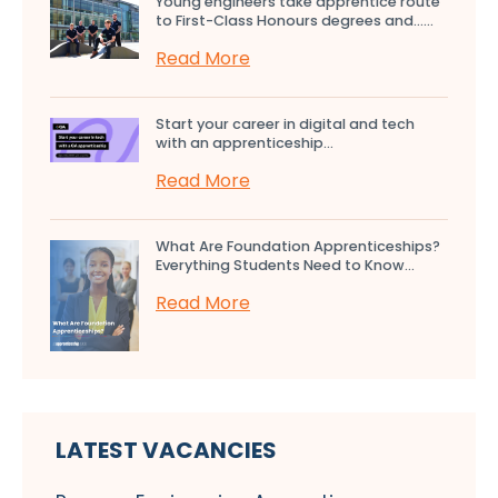
Young engineers take apprentice route
to First-Class Honours degrees and…...
Read More
Start your career in digital and tech
with an apprenticeship...
Read More
What Are Foundation Apprenticeships?
Everything Students Need to Know...
Read More
LATEST VACANCIES