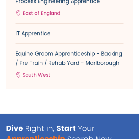
Process Engineering Apprentice
East of England
IT Apprentice
Equine Groom Apprenticeship - Backing
/ Pre Train / Rehab Yard - Marlborough
South West
Dive
Right in,
Start
Your
Apprenticeship
Search Now