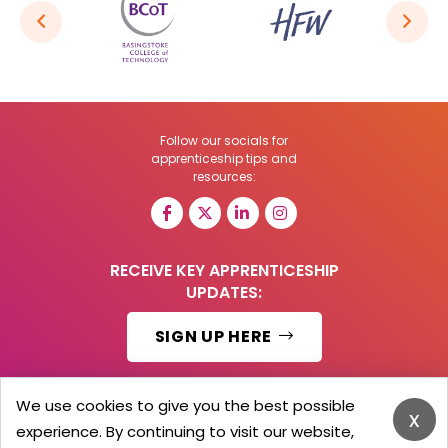
Follow our socials for
apprenticeship tips and
resources:
RECEIVE KEY APPRENTICESHIP
UPDATES:
SIGN UP HERE
We use cookies to give you the best possible
x
experience. By continuing to visit our website,
© 2026 Barker Brooks Communications Ltd.