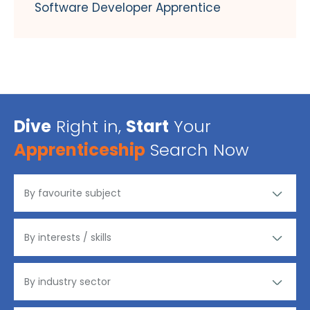
Software Developer Apprentice
Dive
Right in,
Start
Your
Apprenticeship
Search Now