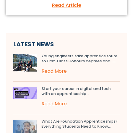
Read Article
LATEST NEWS
Young engineers take apprentice route
to First-Class Honours degrees and…...
Read More
Start your career in digital and tech
with an apprenticeship...
Read More
What Are Foundation Apprenticeships?
Everything Students Need to Know...