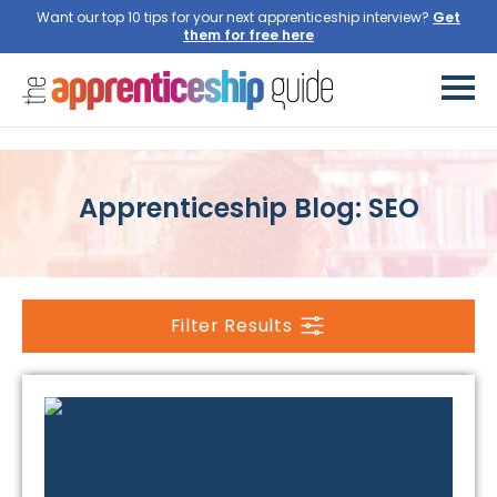
Want our top 10 tips for your next apprenticeship interview?
Get
them for free here
Apprenticeship Blog: SEO
Filter Results