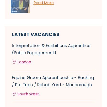
Read More
LATEST VACANCIES
Interpretation & Exhibitions Apprentice
(Public Engagement)
London
Equine Groom Apprenticeship - Backing
/ Pre Train / Rehab Yard - Marlborough
South West