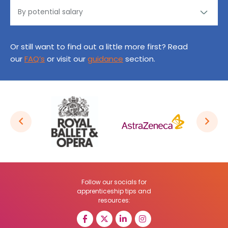
Or still want to find out a little more first? Read
our
FAQ’s
or visit our
guidance
section.
Follow our socials for
apprenticeship tips and
resources: