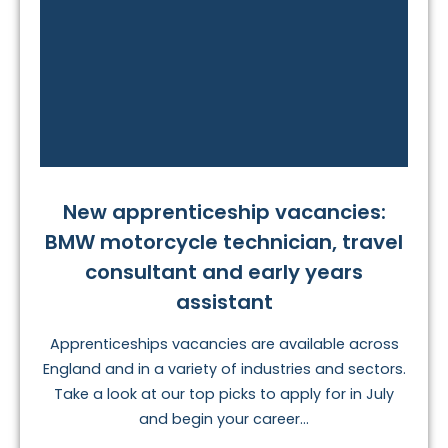
New apprenticeship vacancies:
BMW motorcycle technician, travel
consultant and early years
assistant
Apprenticeships vacancies are available across
England and in a variety of industries and sectors.
Take a look at our top picks to apply for in July
and begin your career...