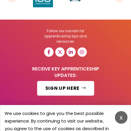
Follow our socials for
apprenticeship tips and
resources:
RECEIVE KEY APPRENTICESHIP
UPDATES:
SIGN UP HERE
We use cookies to give you the best possible
x
© 2026 Barker Brooks Communications Ltd.
experience. By continuing to visit our website,
All Rights reserved.
you agree to the use of cookies as described in
Search
Blog
Advertise
Contact Us
Privacy Policy