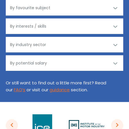
Or still want to find out a little more first? Read
our
FAQ’s
or visit our
guidance
section.