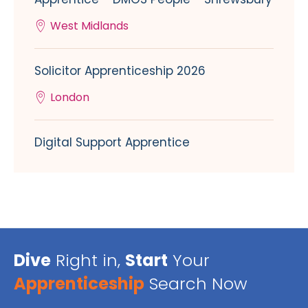
West Midlands
Solicitor Apprenticeship 2026
London
Digital Support Apprentice
Dive
Right in,
Start
Your
Apprenticeship
Search Now