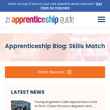
Want our top 10 tips for your next apprenticeship interview?
Get
them for free here
Apprenticeship Blog: Skills Match
Filter Results
LATEST NEWS
Young engineers take apprentice route
to First-Class Honours degrees and…...