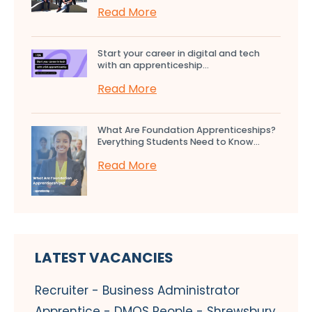
Read More
Start your career in digital and tech
with an apprenticeship...
Read More
What Are Foundation Apprenticeships?
Everything Students Need to Know...
Read More
LATEST VACANCIES
Recruiter - Business Administrator
Apprentice - DMOS People - Shrewsbury