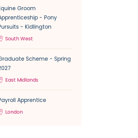
Equine Groom
Apprenticeship - Pony
Pursuits - Kidlington
South West
Graduate Scheme - Spring
2027
East Midlands
Payroll Apprentice
London