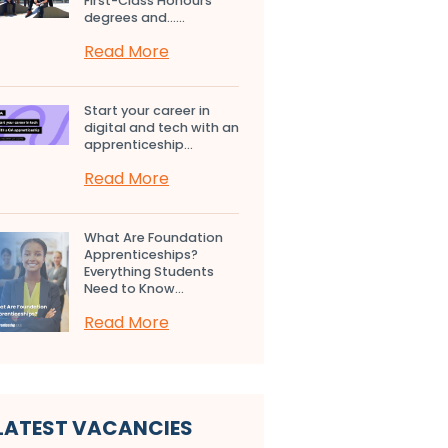
First-Class Honours
degrees and…...
Read More
Start your career in
digital and tech with an
apprenticeship...
Read More
What Are Foundation
Apprenticeships?
Everything Students
Need to Know...
Read More
LATEST VACANCIES