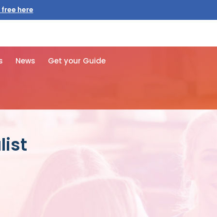
 free here
s
News
Get your Guide
list