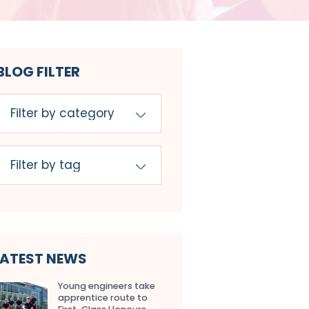
BLOG FILTER
LATEST NEWS
Young engineers take
apprentice route to