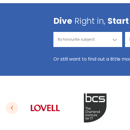
Dive
Right in,
Start
Or still want to find out a little m