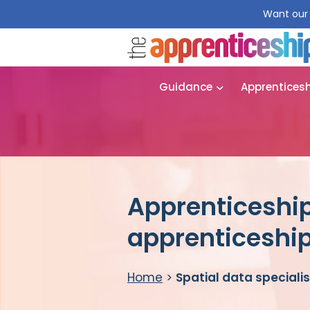
Want our 
Guidance
Apprentices
Apprenticeship 
apprenticeshi
Home
>
Spatial data speciali