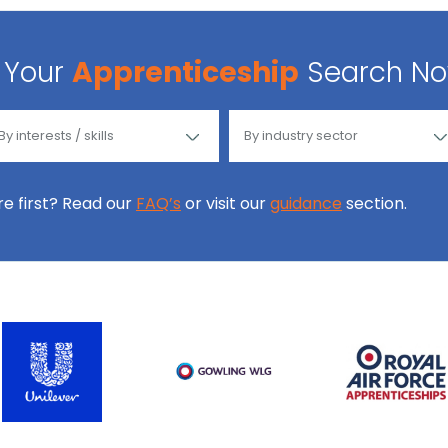
Your
Apprenticeship
Search N
ore first? Read our
FAQ’s
or visit our
guidance
section.