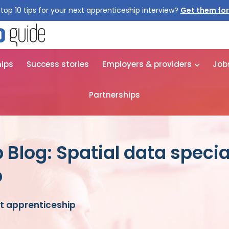
top 10 tips for your next apprenticeship interview?
Get them for
hips
Success stories
Employers & providers
Job
Partnerships
Blog: Spatial data specia
p
st apprenticeship