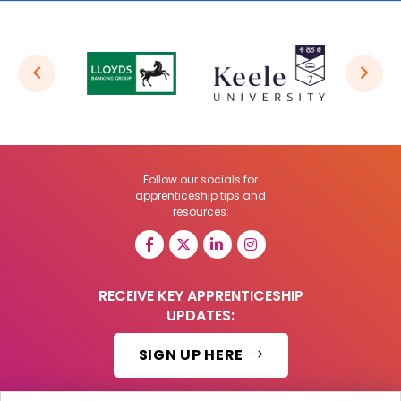
Follow our socials for
apprenticeship tips and
resources:
RECEIVE KEY APPRENTICESHIP
UPDATES:
SIGN UP HERE