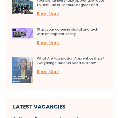
Young engineers take apprentice route
to First-Class Honours degrees and…...
Read More
Start your career in digital and tech
with an apprenticeship...
Read More
What Are Foundation Apprenticeships?
Everything Students Need to Know...
Read More
LATEST VACANCIES