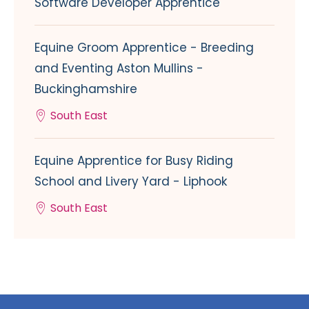
Software Developer Apprentice
Equine Groom Apprentice - Breeding
and Eventing Aston Mullins -
Buckinghamshire
South East
Equine Apprentice for Busy Riding
School and Livery Yard - Liphook
South East