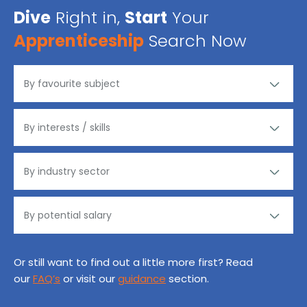
Dive
Right in,
Start
Your
Apprenticeship
Search Now
Or still want to find out a little more first? Read
our
FAQ’s
or visit our
guidance
section.