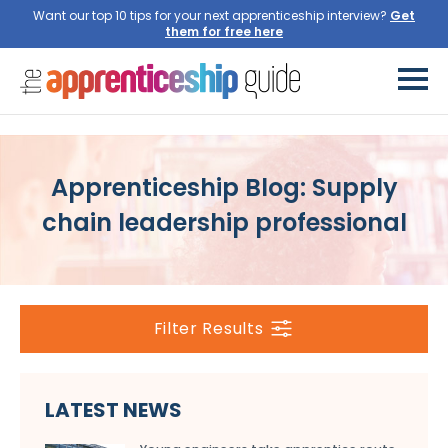
Want our top 10 tips for your next apprenticeship interview?
Get
them for free here
Apprenticeship Blog: Supply
chain leadership professional
Filter Results
LATEST NEWS