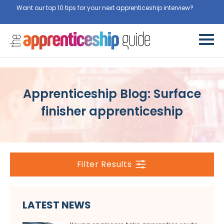
Want our top 10 tips for your next apprenticeship interview?
Get
them for free here
Apprenticeship Blog: Surface
finisher apprenticeship
Filter Results
LATEST NEWS