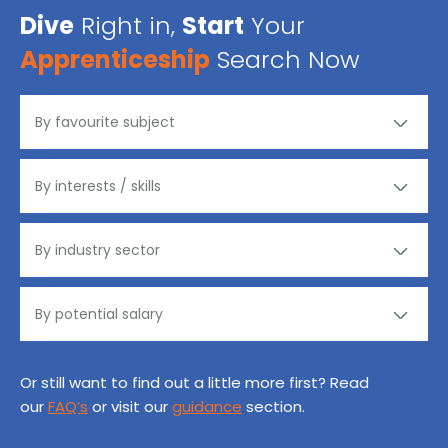
Dive
Right in,
Start
Your
Apprenticeship
Search Now
Or still want to find out a little more first? Read
our
FAQ’s
or visit our
guidance
section.