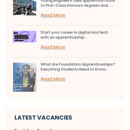
Young engineers take apprentice route
to First-Class Honours degrees and…...
Read More
Start your career in digital and tech
with an apprenticeship...
Read More
What Are Foundation Apprenticeships?
Everything Students Need to Know...
Read More
LATEST VACANCIES