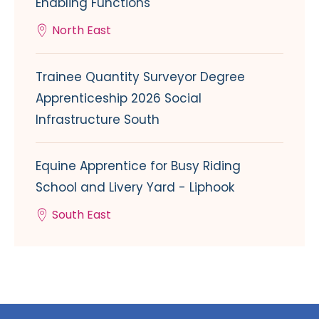
Enabling Functions
North East
Trainee Quantity Surveyor Degree
Apprenticeship 2026 Social
Infrastructure South
Equine Apprentice for Busy Riding
School and Livery Yard - Liphook
South East