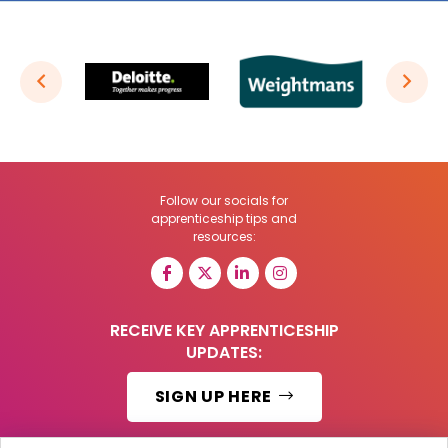
Follow our socials for
apprenticeship tips and
resources:
RECEIVE KEY APPRENTICESHIP
UPDATES:
SIGN UP HERE