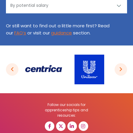
Or still want to find out a little more first? Read
our
FAQ’s
or visit our
guidance
section.
Follow our socials for
apprenticeship tips and
resources: