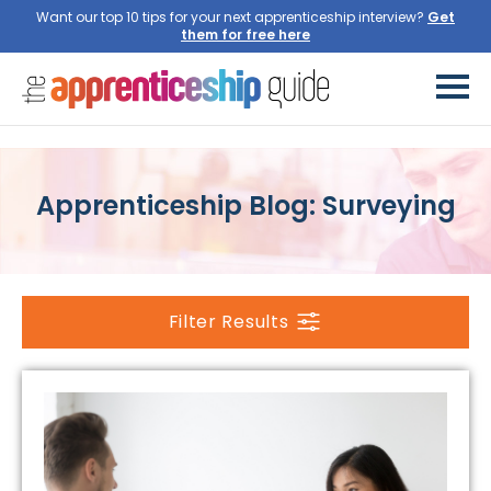
Want our top 10 tips for your next apprenticeship interview?
Get
them for free here
Apprenticeship Blog: Surveying
Filter Results