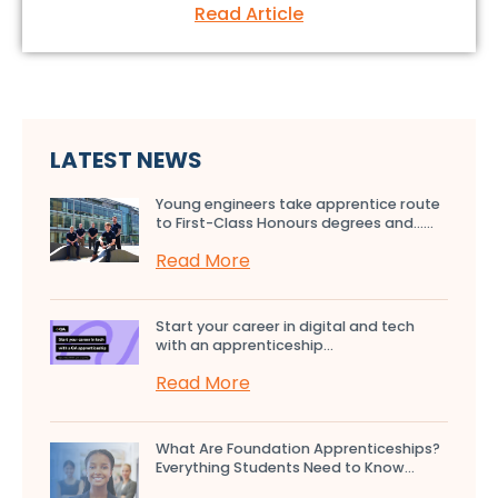
Read Article
LATEST NEWS
Young engineers take apprentice route
to First-Class Honours degrees and…...
Read More
Start your career in digital and tech
with an apprenticeship...
Read More
What Are Foundation Apprenticeships?
Everything Students Need to Know...