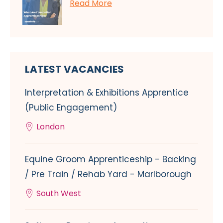
Read More
LATEST VACANCIES
Interpretation & Exhibitions Apprentice
(Public Engagement)
London
Equine Groom Apprenticeship - Backing
/ Pre Train / Rehab Yard - Marlborough
South West