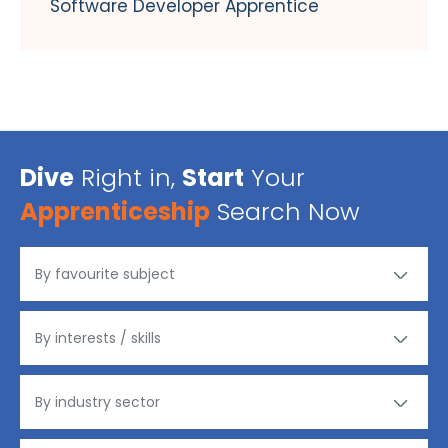
Software Developer Apprentice
Dive
Right in,
Start
Your
Apprenticeship
Search Now