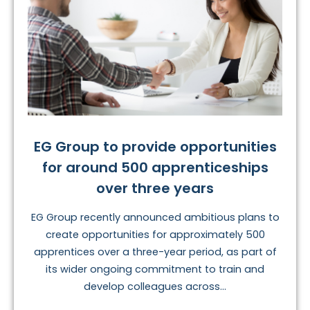
EG Group to provide opportunities
for around 500 apprenticeships
over three years
EG Group recently announced ambitious plans to
create opportunities for approximately 500
apprentices over a three-year period, as part of
its wider ongoing commitment to train and
develop colleagues across...