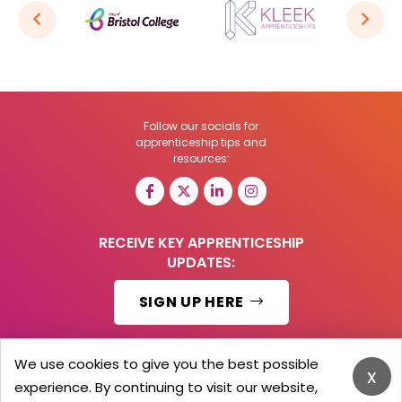
Follow our socials for
apprenticeship tips and
resources:
RECEIVE KEY APPRENTICESHIP
UPDATES:
SIGN UP HERE
We use cookies to give you the best possible
x
experience. By continuing to visit our website,
© 2026 Barker Brooks Communications Ltd.