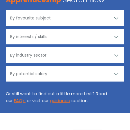
Or still want to find out a little more first? Read
our
FAQ’s
or visit our
guidance
section.