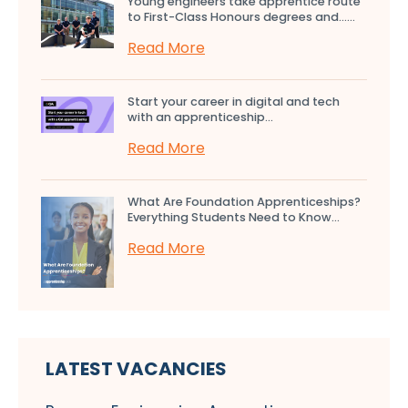
Young engineers take apprentice route
to First-Class Honours degrees and…...
Read More
Start your career in digital and tech
with an apprenticeship...
Read More
What Are Foundation Apprenticeships?
Everything Students Need to Know...
Read More
LATEST VACANCIES