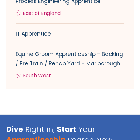
Process Engineering Apprentice
East of England
IT Apprentice
Equine Groom Apprenticeship - Backing
/ Pre Train / Rehab Yard - Marlborough
South West
Dive
Right in,
Start
Your
Apprenticeship
Search Now