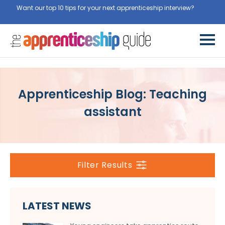
Want our top 10 tips for your next apprenticeship interview?
Get
them for free here
Apprenticeship Blog: Teaching
assistant
Filter Results
LATEST NEWS