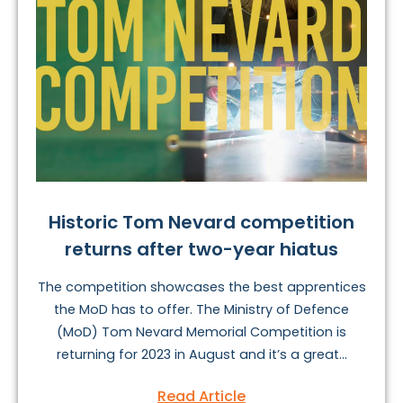
Historic Tom Nevard competition
returns after two-year hiatus
The competition showcases the best apprentices
the MoD has to offer. The Ministry of Defence
(MoD) Tom Nevard Memorial Competition is
returning for 2023 in August and it’s a great...
Read Article