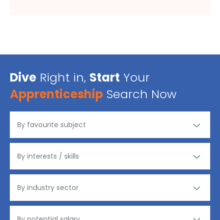
Dive
Right in,
Start
Your
Apprenticeship
Search Now