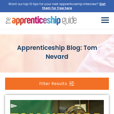
Want our top 10 tips for your next apprenticeship interview?
Get
them for free here
Apprenticeship Blog: Tom
Nevard
Filter Results