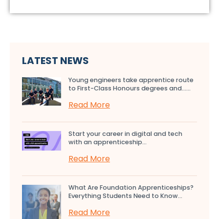
LATEST NEWS
Young engineers take apprentice route
to First-Class Honours degrees and…...
Read More
Start your career in digital and tech
with an apprenticeship...
Read More
What Are Foundation Apprenticeships?
Everything Students Need to Know...
Read More