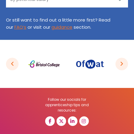
Or still want to find out a little more first? Read
our
FAQ’s
or visit our
guidance
section.
Follow our socials for
apprenticeship tips and
resources: