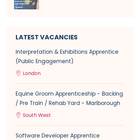
LATEST VACANCIES
Interpretation & Exhibitions Apprentice
(Public Engagement)
London
Equine Groom Apprenticeship - Backing
/ Pre Train / Rehab Yard - Marlborough
South West
Software Developer Apprentice