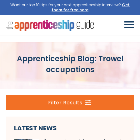
Want our top 10 tips for your next apprenticeship interview?
Get
them for free here
Apprenticeship Blog: Trowel
occupations
Filter Results
LATEST NEWS