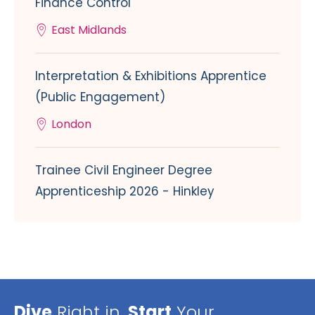
Finance Control
East Midlands
Interpretation & Exhibitions Apprentice
(Public Engagement)
London
Trainee Civil Engineer Degree
Apprenticeship 2026 - Hinkley
Dive
Right in,
Start
Your