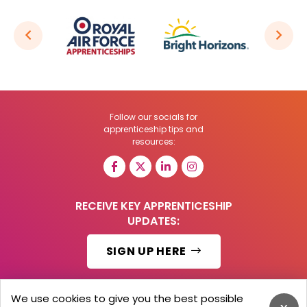
Follow our socials for
apprenticeship tips and
resources:
RECEIVE KEY APPRENTICESHIP
UPDATES:
SIGN UP HERE
We use cookies to give you the best possible