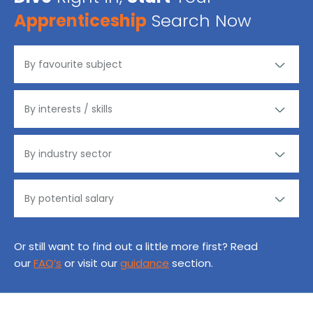
Apprenticeship
Search Now
Or still want to find out a little more first? Read
our
FAQ’s
or visit our
guidance
section.