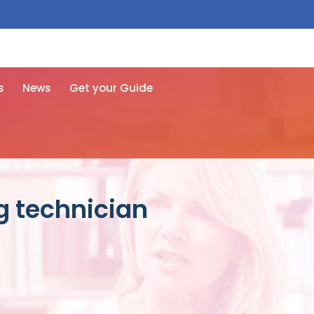
 free here
s
News
Get your Guide
ng technician