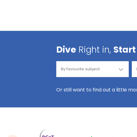
Dive
Right in,
Start
Or still want to find out a little m