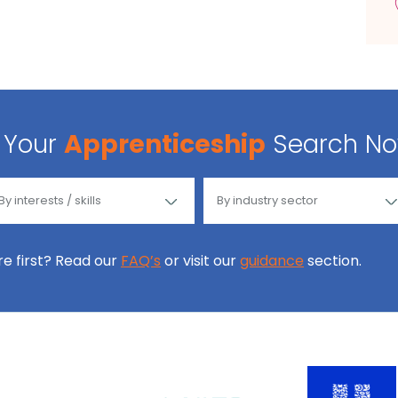
Your
Apprenticeship
Search N
ore first? Read our
FAQ’s
or visit our
guidance
section.