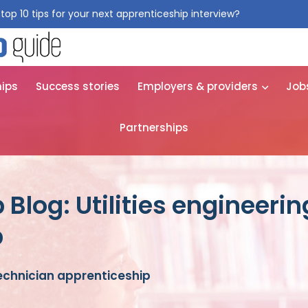
top 10 tips for your next apprenticeship interview?
Get them for
hips
Success stories
Employers & providers
Job
Partnerships
Blog: Utilities engineeri
p
technician apprenticeship