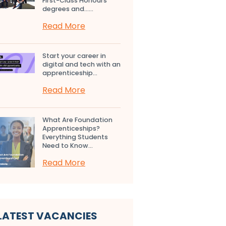
First-Class Honours
degrees and…...
Read More
Start your career in
digital and tech with an
apprenticeship...
Read More
What Are Foundation
Apprenticeships?
Everything Students
Need to Know...
Read More
LATEST VACANCIES