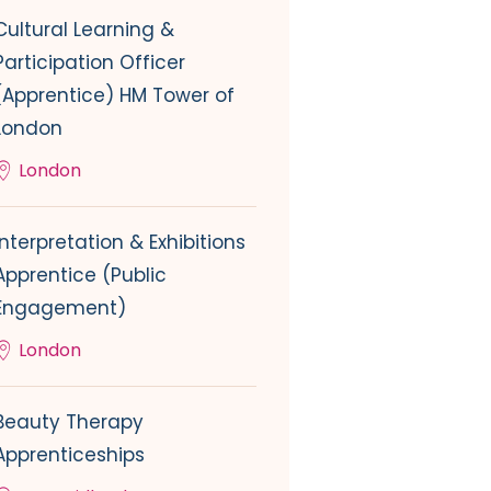
Cultural Learning &
Participation Officer
(Apprentice) HM Tower of
London
London
Interpretation & Exhibitions
Apprentice (Public
Engagement)
London
Beauty Therapy
Apprenticeships