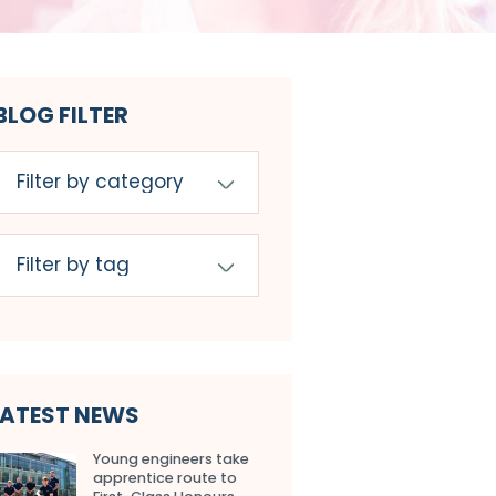
BLOG FILTER
LATEST NEWS
Young engineers take
apprentice route to