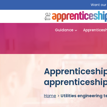
Want our 
Guidance
Apprentices
Apprenticeship 
apprenticeshi
Home
>
Utilities engineering 