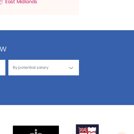
East Midlands
ow