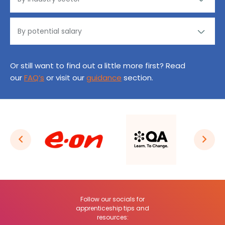
Or still want to find out a little more first? Read
our
FAQ’s
or visit our
guidance
section.
Follow our socials for
apprenticeship tips and
resources: