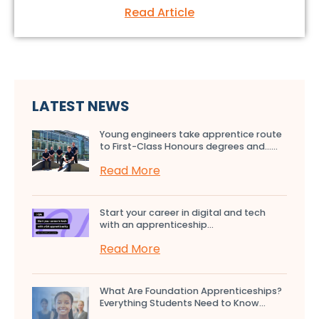
Read Article
LATEST NEWS
Young engineers take apprentice route
to First-Class Honours degrees and…...
Read More
Start your career in digital and tech
with an apprenticeship...
Read More
What Are Foundation Apprenticeships?
Everything Students Need to Know...