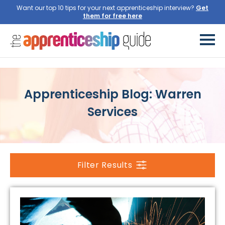
Want our top 10 tips for your next apprenticeship interview?
Get
them for free here
Apprenticeship Blog: Warren
Services
Filter Results