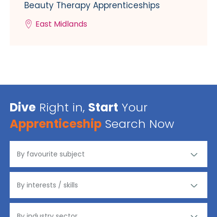
Beauty Therapy Apprenticeships
East Midlands
Dive
Right in,
Start
Your
Apprenticeship
Search Now