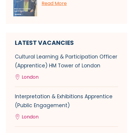
Read More
LATEST VACANCIES
Cultural Learning & Participation Officer
(Apprentice) HM Tower of London
London
Interpretation & Exhibitions Apprentice
(Public Engagement)
London