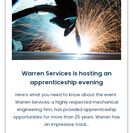
Warren Services is hosting an
apprenticeship evening
Here’s what you need to know about the event
Warren Services, a highly respected mechanical
engineering firm, has provided apprenticeship
opportunities for more than 25 years. Warren has
an impressive track...