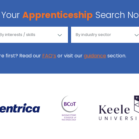
Your
Apprenticeship
Search N
ore first? Read our
FAQ’s
or visit our
guidance
section.