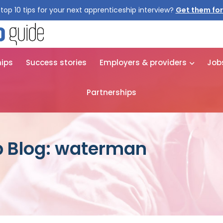
top 10 tips for your next apprenticeship interview?
Get them for
hips
Success stories
Employers & providers
Job
Partnerships
p Blog: waterman