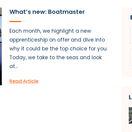
What’s new: Boatmaster
Each month, we highlight a new
apprenticeship on offer and dive into
why it could be the top choice for you.
Today, we take to the seas and look
at...
Read Article