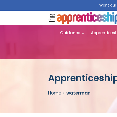
Want our 
Guidance
Apprentices
Apprenticeshi
Home
>
waterman