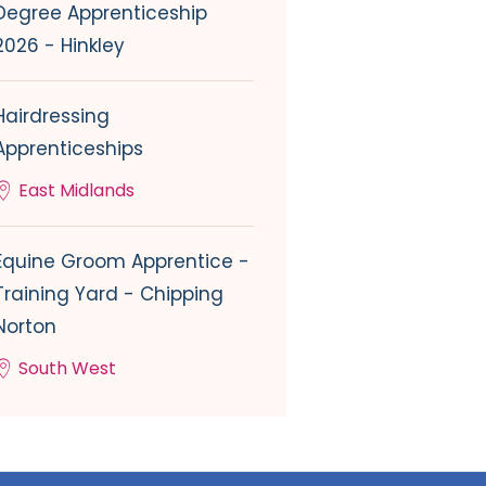
Degree Apprenticeship
2026 - Hinkley
Hairdressing
Apprenticeships
East Midlands
Equine Groom Apprentice -
Training Yard - Chipping
Norton
South West