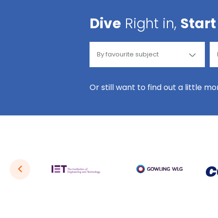
Dive
Right in,
Start
Or still want to find out a little m