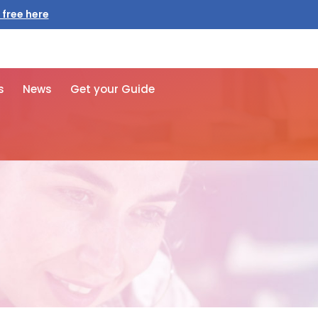
 free here
s
News
Get your Guide