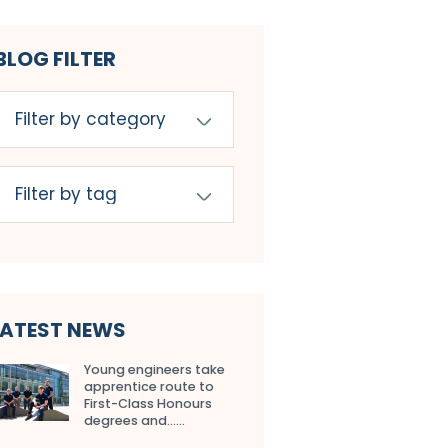
BLOG FILTER
LATEST NEWS
Young engineers take
apprentice route to
First-Class Honours
degrees and…...