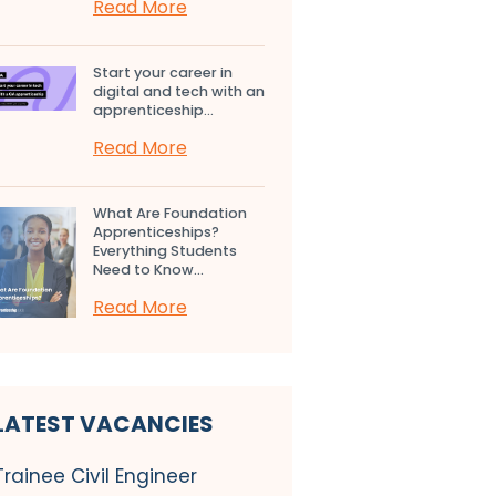
Read More
Start your career in
digital and tech with an
apprenticeship...
Read More
What Are Foundation
Apprenticeships?
Everything Students
Need to Know...
Read More
LATEST VACANCIES
Trainee Civil Engineer