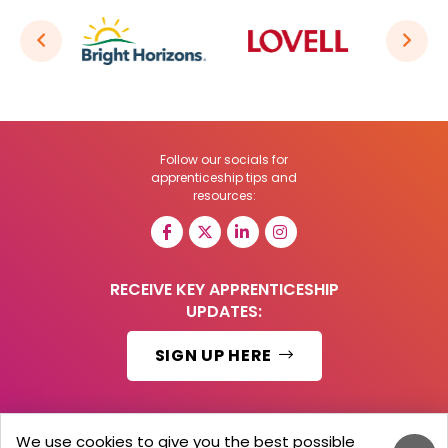
Follow our socials for
apprenticeship tips and
resources:
RECEIVE KEY APPRENTICESHIP
UPDATES:
SIGN UP HERE
We use cookies to give you the best possible