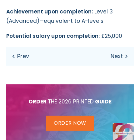
Achievement upon completion:
Level 3
(Advanced)—equivalent to A-levels
Potential salary upon completion:
£25,000
ORDER
THE 2026 PRINTED
GUIDE
ORDER NOW