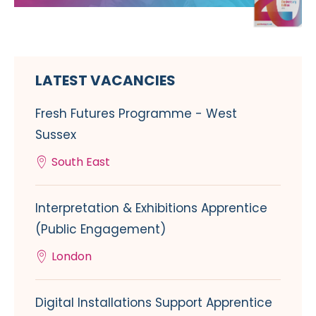
LATEST VACANCIES
Fresh Futures Programme - West
Sussex
South East
Interpretation & Exhibitions Apprentice
(Public Engagement)
London
Digital Installations Support Apprentice