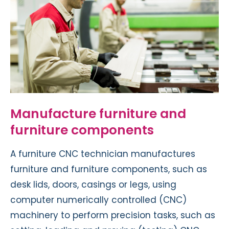
Manufacture furniture and
furniture components
A furniture CNC technician manufactures
furniture and furniture components, such as
desk lids, doors, casings or legs, using
computer numerically controlled (CNC)
machinery to perform precision tasks, such as