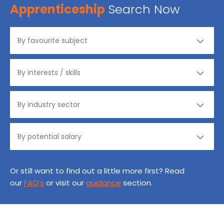
Apprenticeship
Search Now
Or still want to find out a little more first? Read
our
FAQ’s
or visit our
guidance
section.