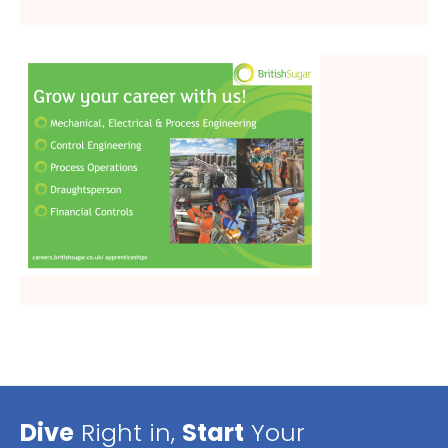
Dive
Right in,
Start
Your