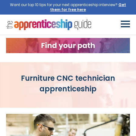
Want our top 10 tips for your next apprenticeship interview?
Get
them for free here
Furniture CNC technician
apprenticeship