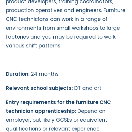
product developers, training coordinators,
production operatives and engineers. Furniture
CNC technicians can work in a range of
environments from small workshops to large
factories and you may be required to work
various shift patterns.
Duration:
24 months
Relevant school subjects:
DT and art
Entry requirements for the furniture CNC
technician apprenticeship:
Depend on
employer, but likely GCSEs or equivalent
qualifications or relevant experience