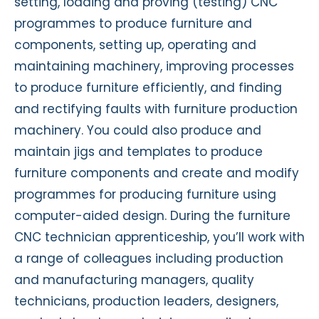
setting, loading and proving (testing) CNC
programmes to produce furniture and
components, setting up, operating and
maintaining machinery, improving processes
to produce furniture efficiently, and finding
and rectifying faults with furniture production
machinery. You could also produce and
maintain jigs and templates to produce
furniture components and create and modify
programmes for producing furniture using
computer-aided design. During the furniture
CNC technician apprenticeship, you’ll work with
a range of colleagues including production
and manufacturing managers, quality
technicians, production leaders, designers,