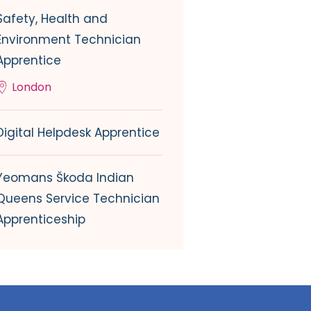
Safety, Health and
Environment Technician
Apprentice
London
Digital Helpdesk Apprentice
Yeomans Škoda Indian
Queens Service Technician
Apprenticeship