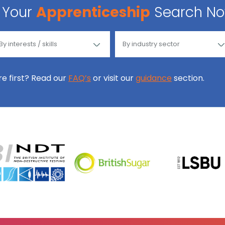
Your
Apprenticeship
Search N
ore first? Read our
FAQ’s
or visit our
guidance
section.