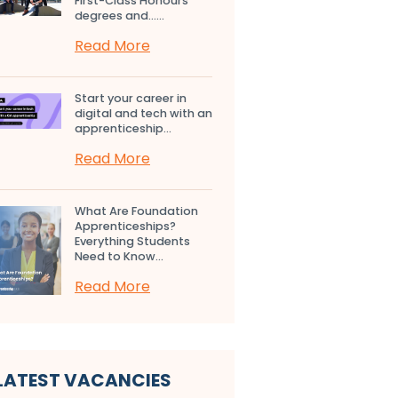
First-Class Honours
degrees and…...
Read More
Start your career in
digital and tech with an
apprenticeship...
Read More
What Are Foundation
Apprenticeships?
Everything Students
Need to Know...
Read More
LATEST VACANCIES