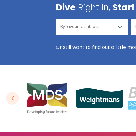
Dive
Right in,
Start
Or still want to find out a little m