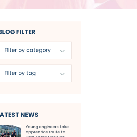
BLOG FILTER
LATEST NEWS
Young engineers take
apprentice route to