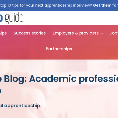
top 10 tips for your next apprenticeship interview?
Get them for
hips
Success stories
Employers & providers
Job
Partnerships
 Blog: Academic professi
p
l apprenticeship