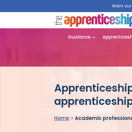
Want our 
Guidance
Apprentices
Apprenticeship
apprenticeshi
Home
>
Academic professiona