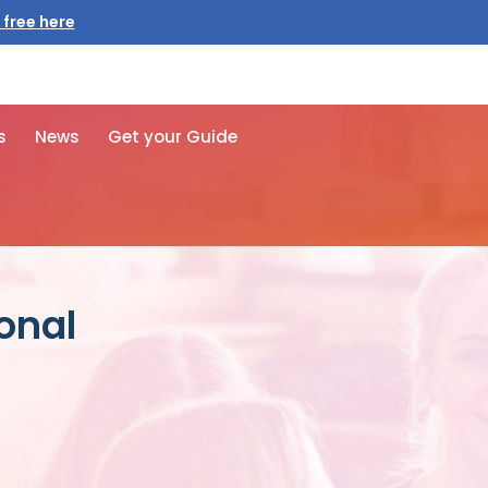
 free here
s
News
Get your Guide
onal