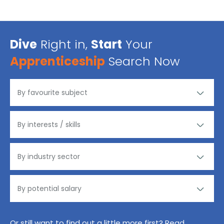
Dive
Right in,
Start
Your
Apprenticeship
Search Now
Or still want to find out a little more first? Read