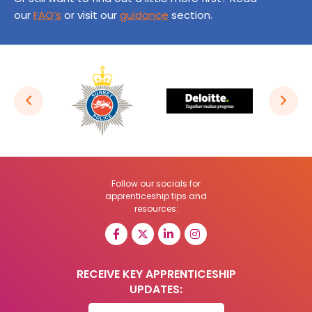
our
FAQ’s
or visit our
guidance
section.
Follow our socials for
apprenticeship tips and
resources:
RECEIVE KEY APPRENTICESHIP
UPDATES: