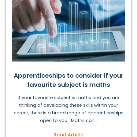
Apprenticeships to consider if your
favourite subject is maths
If your favourite subject is maths and you are
thinking of developing these skills within your
career, there is a broad range of apprenticeships
open to you Maths can...
Read Article