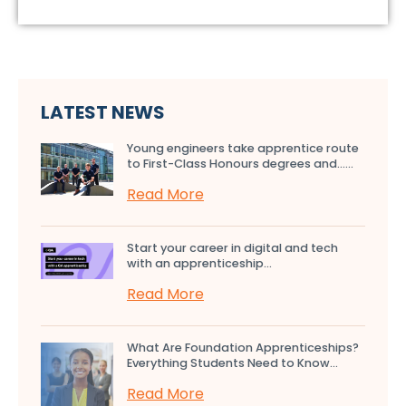
LATEST NEWS
Young engineers take apprentice route
to First-Class Honours degrees and…...
Read More
Start your career in digital and tech
with an apprenticeship...
Read More
What Are Foundation Apprenticeships?
Everything Students Need to Know...
Read More