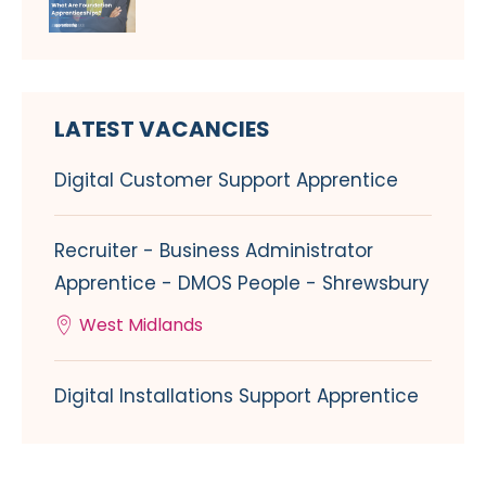
LATEST VACANCIES
Digital Customer Support Apprentice
Recruiter - Business Administrator
Apprentice - DMOS People - Shrewsbury
West Midlands
Digital Installations Support Apprentice