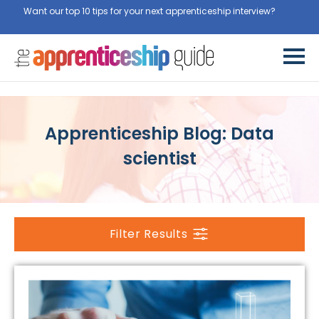
Want our top 10 tips for your next apprenticeship interview?
Get
them for free here
Apprenticeship Blog: Data
scientist
Filter Results