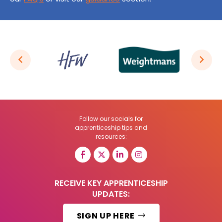
Follow our socials for
apprenticeship tips and
resources:
RECEIVE KEY APPRENTICESHIP
UPDATES:
SIGN UP HERE