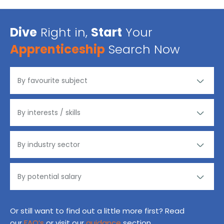
Dive
Right in,
Start
Your
Apprenticeship
Search Now
Or still want to find out a little more first? Read
our
FAQ’s
or visit our
guidance
section.