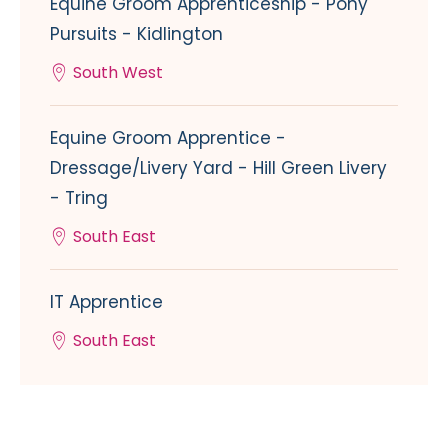
Equine Groom Apprenticeship - Pony
Pursuits - Kidlington
South West
Equine Groom Apprentice -
Dressage/Livery Yard - Hill Green Livery
- Tring
South East
IT Apprentice
South East