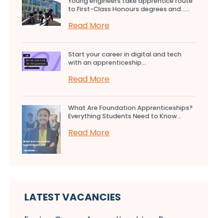
Young engineers take apprentice route
to First-Class Honours degrees and…...
Read More
Start your career in digital and tech
with an apprenticeship...
Read More
What Are Foundation Apprenticeships?
Everything Students Need to Know...
Read More
LATEST VACANCIES