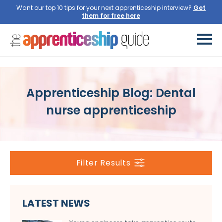
Want our top 10 tips for your next apprenticeship interview?
Get
them for free here
Apprenticeship Blog: Dental
nurse apprenticeship
Filter Results
LATEST NEWS