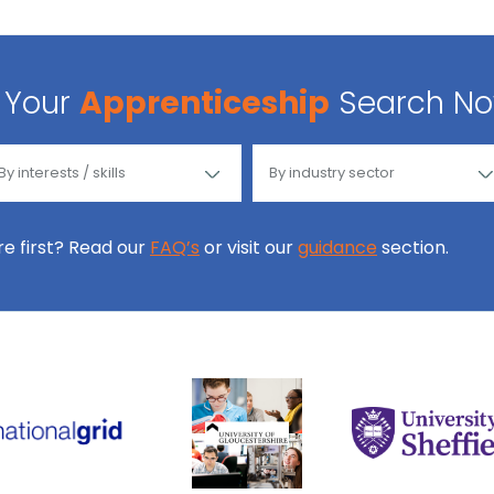
Your
Apprenticeship
Search N
ore first? Read our
FAQ’s
or visit our
guidance
section.