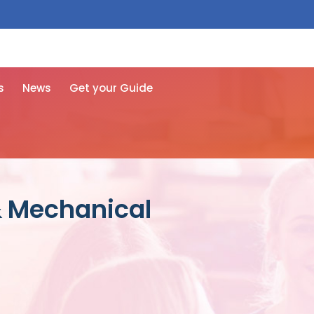
 free here
s
News
Get your Guide
& Mechanical