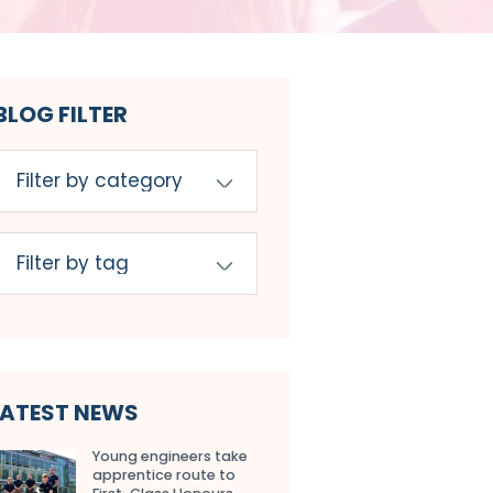
BLOG FILTER
LATEST NEWS
Young engineers take
apprentice route to