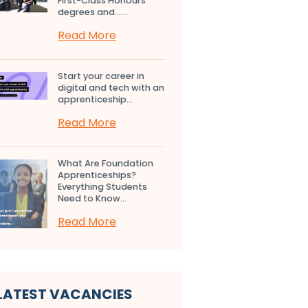
First-Class Honours
degrees and…...
Read More
Start your career in
digital and tech with an
apprenticeship...
Read More
What Are Foundation
Apprenticeships?
Everything Students
Need to Know...
Read More
LATEST VACANCIES