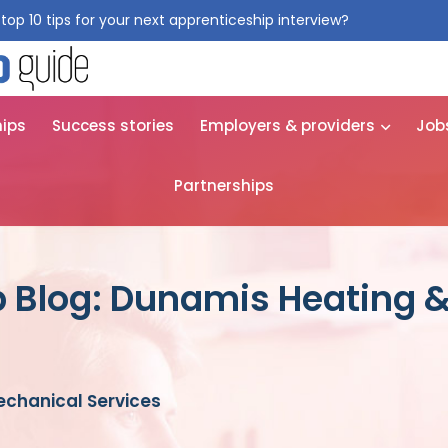
top 10 tips for your next apprenticeship interview?
Get them for
hips
Success stories
Employers & providers
Job
Partnerships
p Blog: Dunamis Heating 
chanical Services