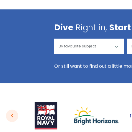
Dive
Right in,
Start
Or still want to find out a little m