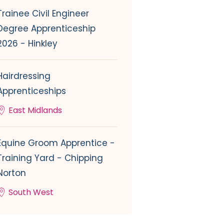
Trainee Civil Engineer
Degree Apprenticeship
2026 - Hinkley
Hairdressing
Apprenticeships
East Midlands
Equine Groom Apprentice -
Training Yard - Chipping
Norton
South West