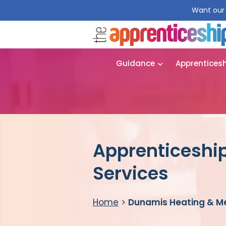
Want our 
Guidance
Apprentices
Apprenticeshi
Services
Home
>
Dunamis Heating & Me