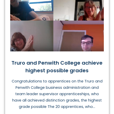
Truro and Penwith College achieve
highest possible grades
Congratulations to apprentices on the Truro and
Penwith College business administration and
team leader supervisor apprenticeships, who
have all achieved distinction grades, the highest
grade possible The 20 apprentices, who...