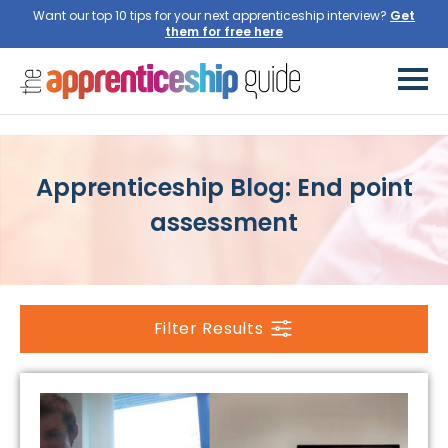
Want our top 10 tips for your next apprenticeship interview?
Get
them for free here
Apprenticeship Blog: End point
assessment
Filter Results