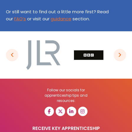
Or still want to find out a little more first? Read
our
FAQ’s
or visit our
guidance
section.
Follow our socials for
apprenticeship tips and
resources:
RECEIVE KEY APPRENTICESHIP