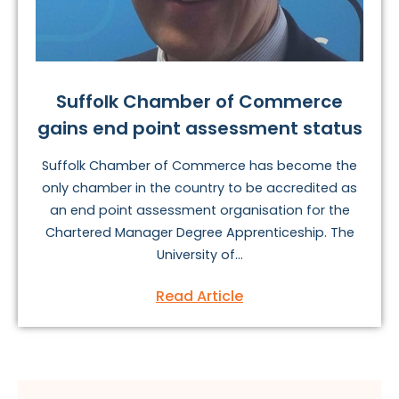
Suffolk Chamber of Commerce
gains end point assessment status
Suffolk Chamber of Commerce has become the
only chamber in the country to be accredited as
an end point assessment organisation for the
Chartered Manager Degree Apprenticeship. The
University of...
Read Article