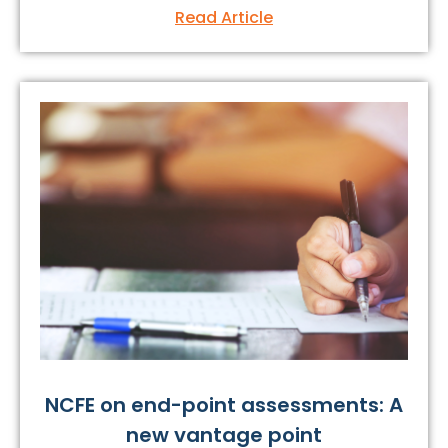
Read Article
NCFE on end-point assessments: A
new vantage point