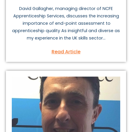
David Gallagher, managing director of NCFE
Apprenticeship Services, discusses the increasing
importance of end-point assessment to
apprenticeship quality As insightful and diverse as
my experience in the UK skills sector...
Read Article