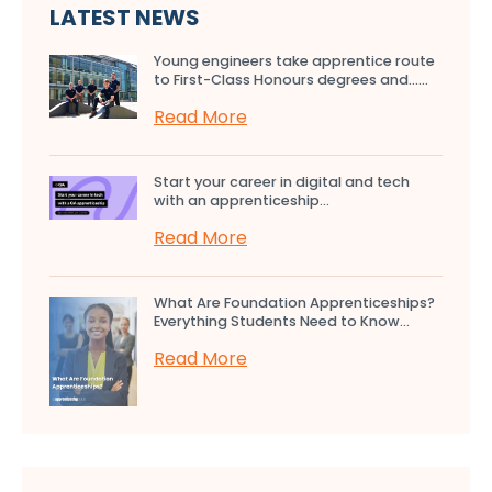
LATEST NEWS
Young engineers take apprentice route
to First-Class Honours degrees and…...
Read More
Start your career in digital and tech
with an apprenticeship...
Read More
What Are Foundation Apprenticeships?
Everything Students Need to Know...
Read More