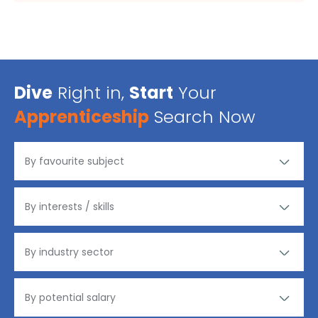
Dive
Right in,
Start
Your
Apprenticeship
Search Now