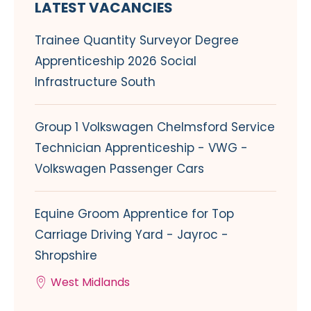
LATEST VACANCIES
Trainee Quantity Surveyor Degree
Apprenticeship 2026 Social
Infrastructure South
Group 1 Volkswagen Chelmsford Service
Technician Apprenticeship - VWG -
Volkswagen Passenger Cars
Equine Groom Apprentice for Top
Carriage Driving Yard - Jayroc -
Shropshire
West Midlands