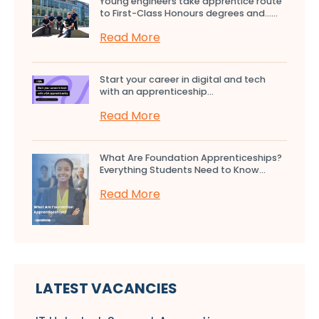
Young engineers take apprentice route
to First-Class Honours degrees and…...
Read More
Start your career in digital and tech
with an apprenticeship...
Read More
What Are Foundation Apprenticeships?
Everything Students Need to Know...
Read More
LATEST VACANCIES