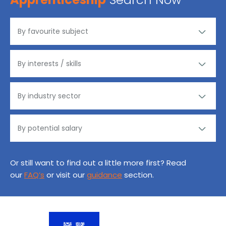
Or still want to find out a little more first? Read
our
FAQ’s
or visit our
guidance
section.