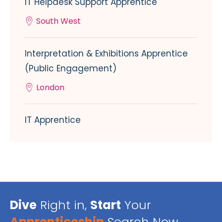
IT Helpdesk Support Apprentice
South West
Interpretation & Exhibitions Apprentice
(Public Engagement)
London
IT Apprentice
Dive
Right in,
Start
Your
Apprenticeship
Search Now