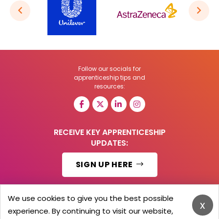
Follow our socials for
apprenticeship tips and
resources:
RECEIVE KEY APPRENTICESHIP
UPDATES:
SIGN UP HERE
We use cookies to give you the best possible
x
experience. By continuing to visit our website,
© 2026 Barker Brooks Communications Ltd.