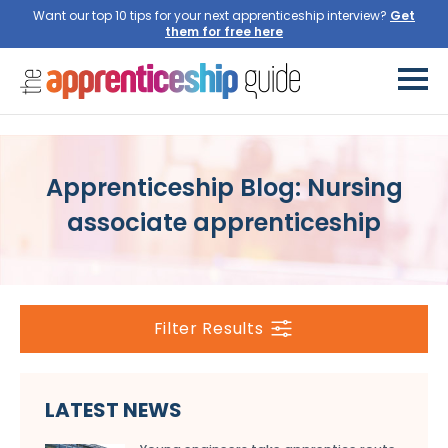
Want our top 10 tips for your next apprenticeship interview?
Get
them for free here
Apprenticeship Blog: Nursing
associate apprenticeship
Filter Results
LATEST NEWS