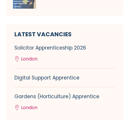
LATEST VACANCIES
Solicitor Apprenticeship 2026
London
Digital Support Apprentice
Gardens (Horticulture) Apprentice
London