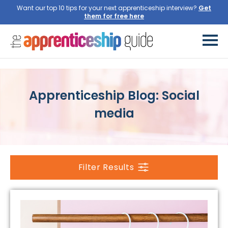
Want our top 10 tips for your next apprenticeship interview?
Get
them for free here
Apprenticeship Blog: Social
media
Filter Results