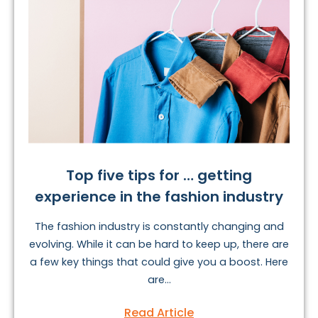
Top five tips for … getting
experience in the fashion industry
The fashion industry is constantly changing and
evolving. While it can be hard to keep up, there are
a few key things that could give you a boost. Here
are...
Read Article