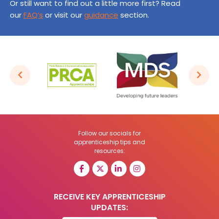
Or still want to find out a little more first? Read
our
FAQ’s
or visit our
guidance
section.
Follow our socials for
apprenticeship tips and
resources:
RECEIVE KEY APPRENTICESHIP
UPDATES: