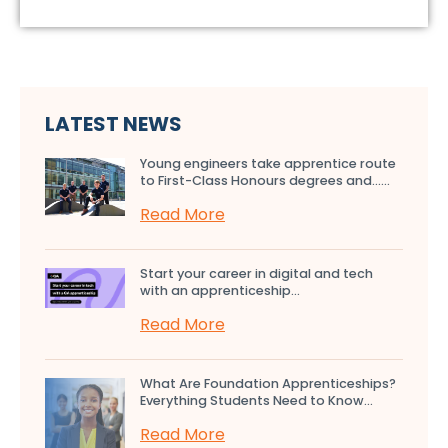
LATEST NEWS
Young engineers take apprentice route
to First-Class Honours degrees and…...
Read More
Start your career in digital and tech
with an apprenticeship...
Read More
What Are Foundation Apprenticeships?
Everything Students Need to Know...
Read More