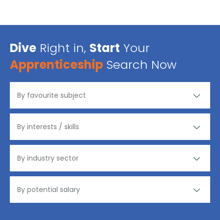
Dive
Right in,
Start
Your
Apprenticeship
Search Now