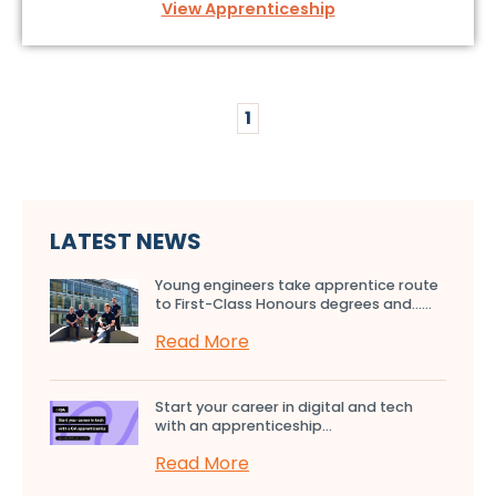
View Apprenticeship
1
LATEST NEWS
Young engineers take apprentice route
to First-Class Honours degrees and…...
Read More
Start your career in digital and tech
with an apprenticeship...
Read More