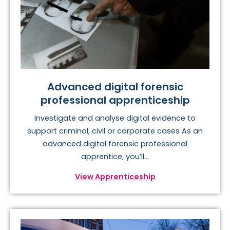
Advanced digital forensic
professional apprenticeship
Investigate and analyse digital evidence to
support criminal, civil or corporate cases As an
advanced digital forensic professional
apprentice, you’ll...
View Apprenticeship