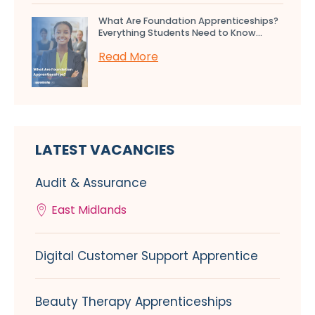
What Are Foundation Apprenticeships?
Everything Students Need to Know...
Read More
LATEST VACANCIES
Audit & Assurance
East Midlands
Digital Customer Support Apprentice
Beauty Therapy Apprenticeships