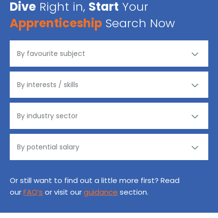
Dive
Right in,
Start
Your
Apprenticeship
Search Now
Or still want to find out a little more first? Read
our
FAQ’s
or visit our
guidance
section.