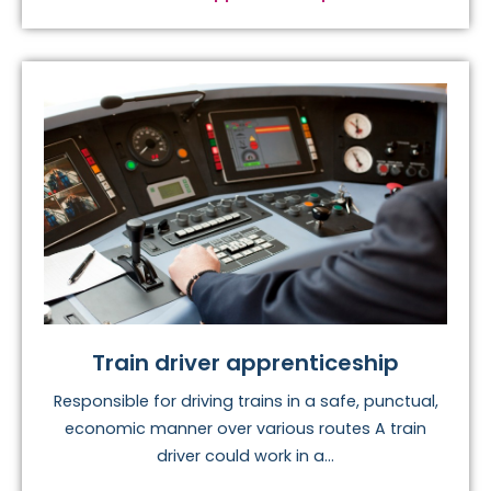
Train driver apprenticeship
Responsible for driving trains in a safe, punctual,
economic manner over various routes A train
driver could work in a...