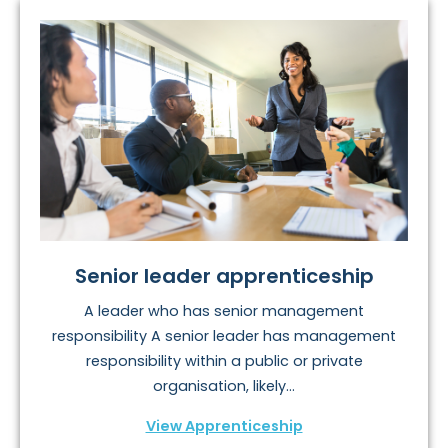
Senior leader apprenticeship
A leader who has senior management
responsibility A senior leader has management
responsibility within a public or private
organisation, likely...
View Apprenticeship