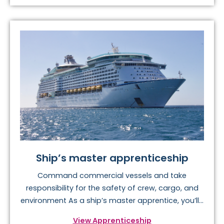
Ship’s master apprenticeship
Command commercial vessels and take
responsibility for the safety of crew, cargo, and
environment As a ship’s master apprentice, you’ll...
View Apprenticeship