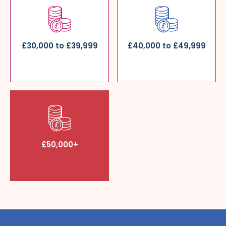
£30,000 to £39,999
£40,000 to £49,999
£50,000+