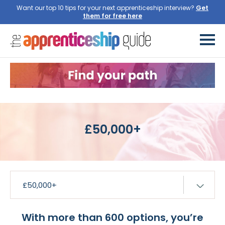
Want our top 10 tips for your next apprenticeship interview?
£50,000+
With more than 600 options, you’re