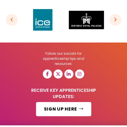
Follow our socials for
apprenticeship tips and
resources:
RECEIVE KEY APPRENTICESHIP
UPDATES:
SIGN UP HERE