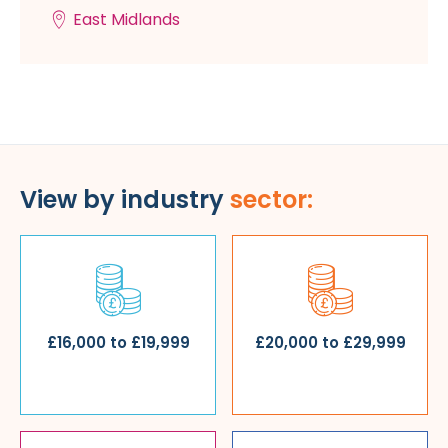
East Midlands
View by industry
sector:
£16,000 to £19,999
£20,000 to £29,999