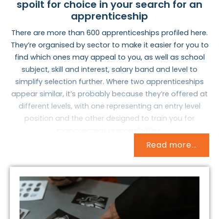
spoilt for choice in your search for an
apprenticeship
There are more than 600 apprenticeships profiled here.
They’re organised by sector to make it easier for you to
find which ones may appeal to you, as well as school
subject, skill and interest, salary band and level to
simplify selection further. Where two apprenticeships
appear similar, it’s probably because they’re offered at
different levels, with one representing an entry level
position and the other designed to train you for
management responsibilities.
Read more...
But how do you identify an apprenticeship that may
interest you and warrant further research? How do you
match who you are now with what you want to do with
the rest of your life? These are important and
complicated questions, but they needn’t be difficult to
answer.