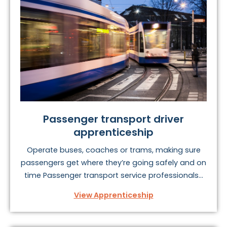
Passenger transport driver
apprenticeship
Operate buses, coaches or trams, making sure
passengers get where they’re going safely and on
time Passenger transport service professionals...
View Apprenticeship