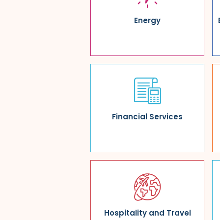
Energy
Financial Services
Hospitality and Travel