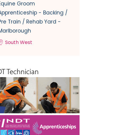
Equine Groom
Apprenticeship - Backing /
Pre Train / Rehab Yard -
Marlborough
South West