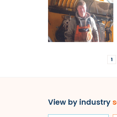
1
View by industry
s