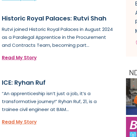
Historic Royal Palaces: Rutvi Shah
Rutvi joined Historic Royal Palaces in August 2024
as a Paralegal Apprentice in the Procurement
and Contracts Team, becoming part...
Read My Story
ICE: Ryhan Ruf
“An apprenticeship isn’t just a job, it’s a
transformative journey!” Ryhan Ruf, 21, is a
trainee civil engineer at BAM...
Read My Story