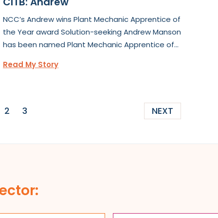
CITB: Andrew
NCC’s Andrew wins Plant Mechanic Apprentice of
the Year award Solution-seeking Andrew Manson
has been named Plant Mechanic Apprentice of...
Read My Story
2
3
NEXT
ector: