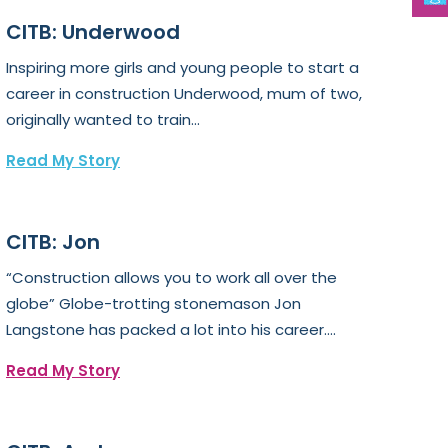
CITB: Underwood
Inspiring more girls and young people to start a
career in construction Underwood, mum of two,
originally wanted to train...
Read My Story
CITB: Jon
“Construction allows you to work all over the
globe” Globe-trotting stonemason Jon
Langstone has packed a lot into his career....
Read My Story