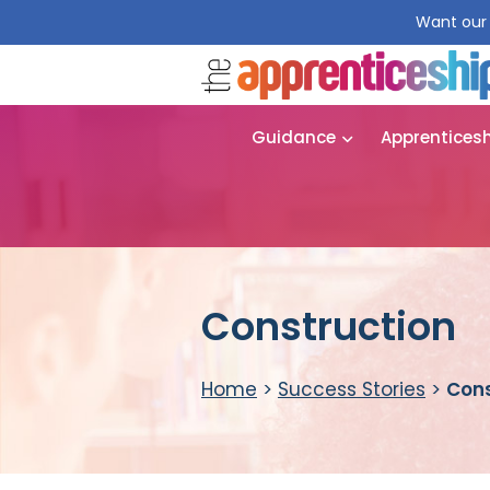
Want our 
Guidance
Apprentices
Construction
Home
>
Success Stories
>
Cons