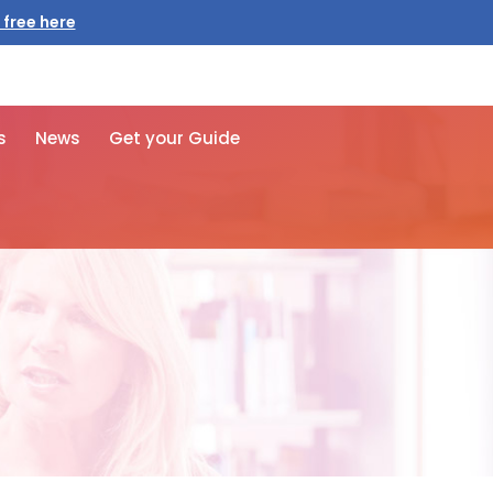
s
News
Get your Guide