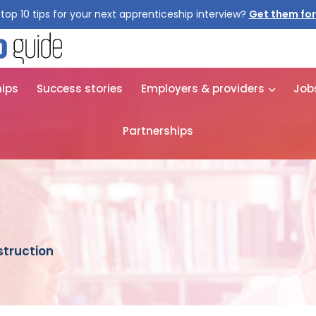
top 10 tips for your next apprenticeship interview?
hips
Success stories
Employers & providers
Job
Partnerships
truction