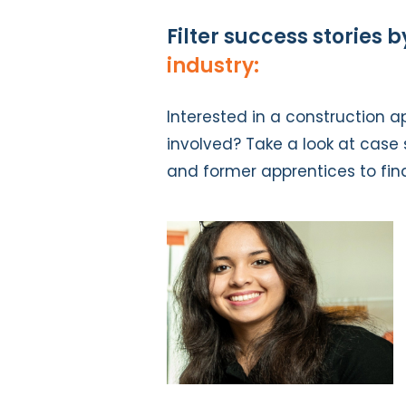
Filter success stories b
industry:
Interested in a construction a
involved? Take a look at case s
and former apprentices to fin