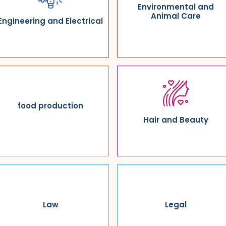
Environmental and
Animal Care
Engineering and Electrical
food production
Hair and Beauty
Law
Legal