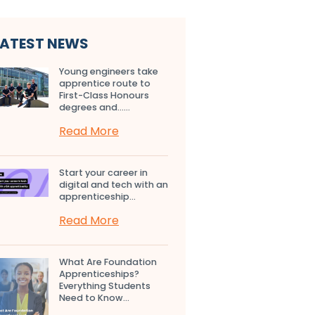
LATEST NEWS
Young engineers take
apprentice route to
First-Class Honours
degrees and…...
Read More
Start your career in
digital and tech with an
apprenticeship...
Read More
What Are Foundation
Apprenticeships?
Everything Students
Need to Know...