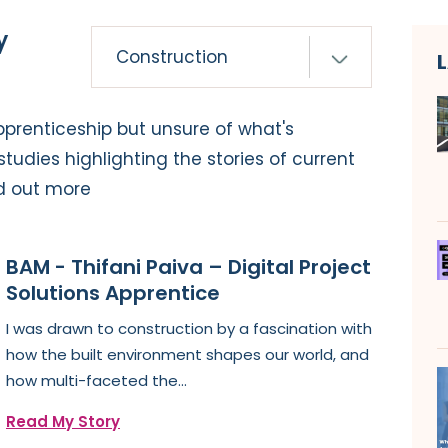
y
pprenticeship but unsure of what's
tudies highlighting the stories of current
d out more
BAM - Thifani Paiva – Digital Project
Solutions Apprentice
I was drawn to construction by a fascination with
how the built environment shapes our world, and
how multi-faceted the...
Read My Story