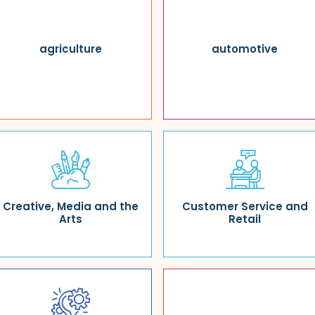
agriculture
automotive
Creative, Media and the
Customer Service and
Arts
Retail