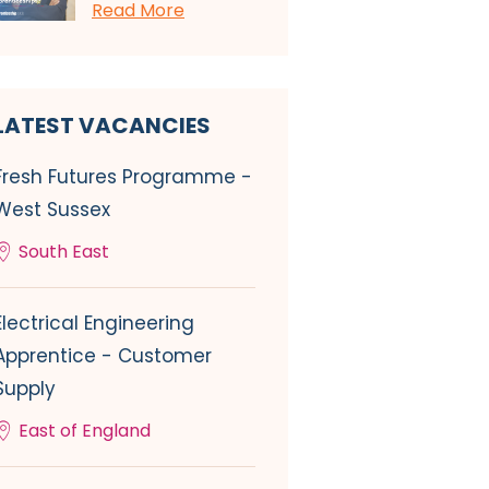
Read More
LATEST VACANCIES
Fresh Futures Programme -
West Sussex
South East
Electrical Engineering
Apprentice - Customer
Supply
East of England