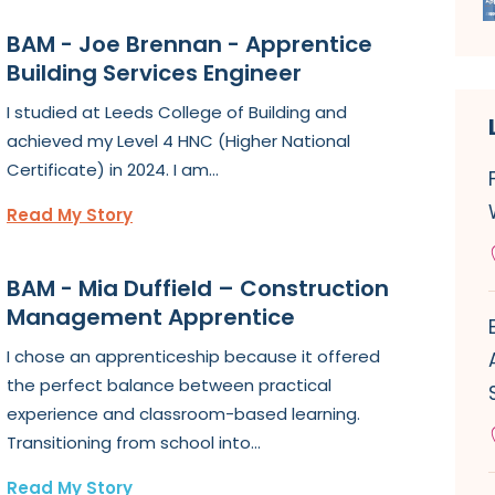
BAM - Joe Brennan - Apprentice
Building Services Engineer
I studied at Leeds College of Building and
achieved my Level 4 HNC (Higher National
Certificate) in 2024. I am...
Read My Story
BAM - Mia Duffield – Construction
Management Apprentice
I chose an apprenticeship because it offered
the perfect balance between practical
experience and classroom-based learning.
Transitioning from school into...
Read My Story