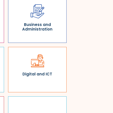
Business and
Administration
Digital and ICT