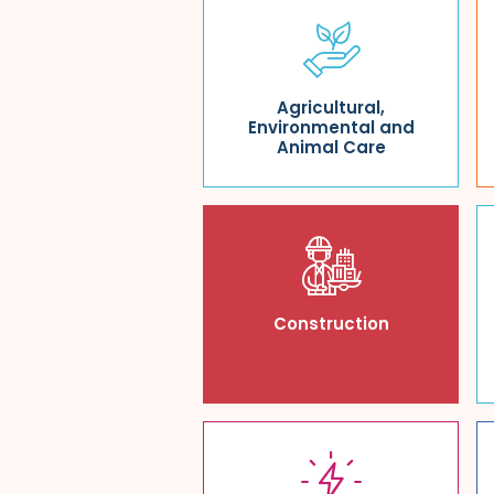
Agricultural,
Environmental and
Animal Care
Construction