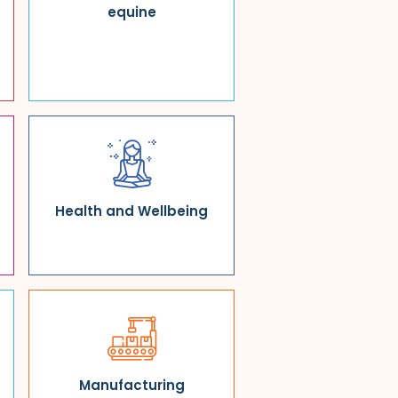
equine
Health and Wellbeing
Manufacturing