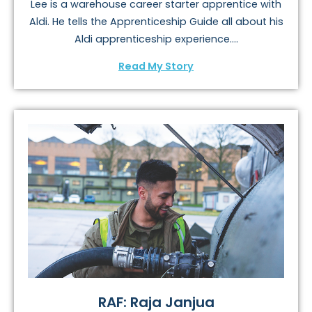
Lee is a warehouse career starter apprentice with
Aldi. He tells the Apprenticeship Guide all about his
Aldi apprenticeship experience....
Read My Story
RAF: Raja Janjua