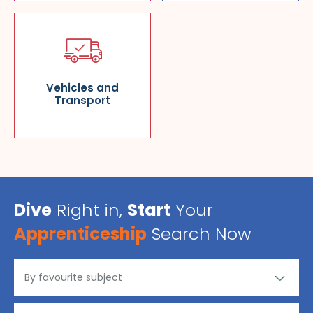
Vehicles and
Transport
Dive
Right in,
Start
Your
Apprenticeship
Search Now