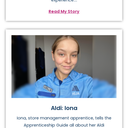
experience:...
Read My Story
Aldi: Iona
Iona, store management apprentice, tells the
Apprenticeship Guide all about her Aldi