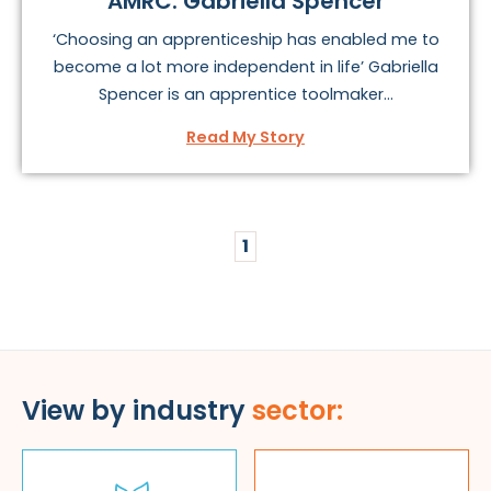
AMRC: Gabriella Spencer
‘Choosing an apprenticeship has enabled me to
become a lot more independent in life’ Gabriella
Spencer is an apprentice toolmaker...
Read My Story
1
View by industry
sector: