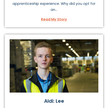
apprenticeship experience. Why did you opt for
an...
Read My Story
Aldi: Lee