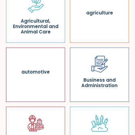
agriculture
Agricultural,
Environmental and
Animal Care
automotive
Business and
Administration