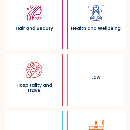
Hair and Beauty
Health and Wellbeing
Law
Hospitality and
Travel