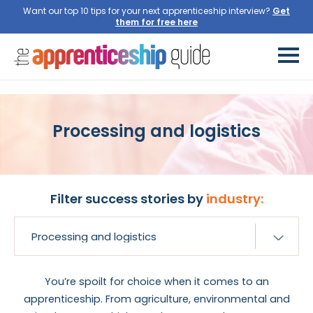
Want our top 10 tips for your next apprenticeship interview?
Processing and logistics
Filter success stories by
industry:
You’re spoilt for choice when it comes to an
apprenticeship. From agriculture, environmental and