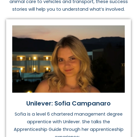
animal care to vehicles and transport, these success
stories will help you to understand what’s involved.
Unilever: Sofia Campanaro
Sofia is a level 6 chartered management degree
apprentice with Unilever. She talks the
Apprenticeship Guide through her apprenticeship