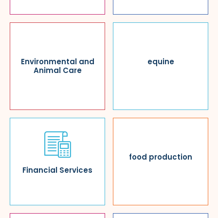
Environmental and
equine
Animal Care
food production
Financial Services