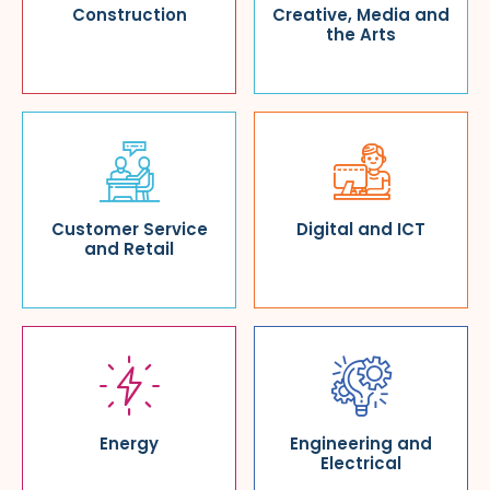
Construction
Creative, Media and
the Arts
Customer Service
Digital and ICT
and Retail
Energy
Engineering and
Electrical