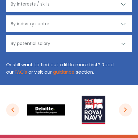
Or still want to find out a little more first? Read
our
FAQ’s
or visit our
guidance
section.