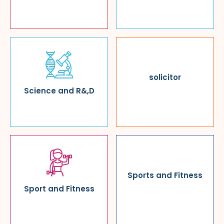
solicitor
Science and R&,D
Sports and Fitness
Sport and Fitness