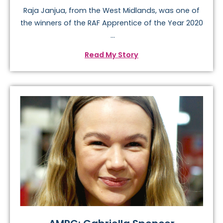
Raja Janjua, from the West Midlands, was one of
the winners of the RAF Apprentice of the Year 2020
...
Read My Story