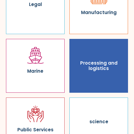
Legal
Manufacturing
Processing and
logistics
Marine
science
Public Services