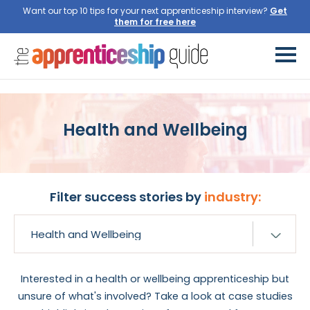
Want our top 10 tips for your next apprenticeship interview?
Get
them for free here
Health and Wellbeing
Filter success stories by
industry:
Interested in a health or wellbeing apprenticeship but
unsure of what's involved? Take a look at case studies