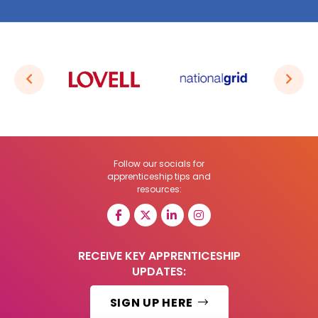
Follow our socials for
apprenticeship tips and
resources:
RECEIVE KEY APPRENTICESHIP
UPDATES:
SIGN UP HERE