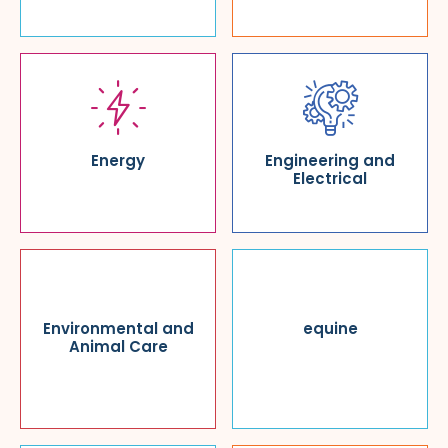
Energy
Engineering and
Electrical
Environmental and
equine
Animal Care