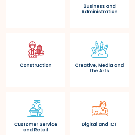
Business and
Administration
Construction
Creative, Media and
the Arts
Customer Service
Digital and ICT
and Retail