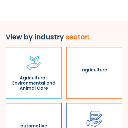
View by industry
sector:
agriculture
Agricultural,
Environmental and
Animal Care
automotive