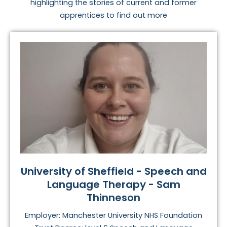
highlighting the stories of current and former
apprentices to find out more
University of Sheffield - Speech and
Language Therapy - Sam
Thinneson
Employer: Manchester University NHS Foundation