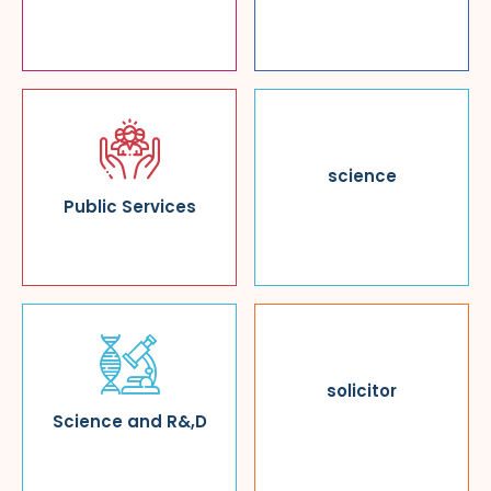
science
Public Services
solicitor
Science and R&,D