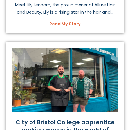
Meet Lily Lennard, the proud owner of Allure Hair
and Beauty. Lily is a rising star in the hair and...
Read My Story
City of Bristol College apprentice
making waves in the world of