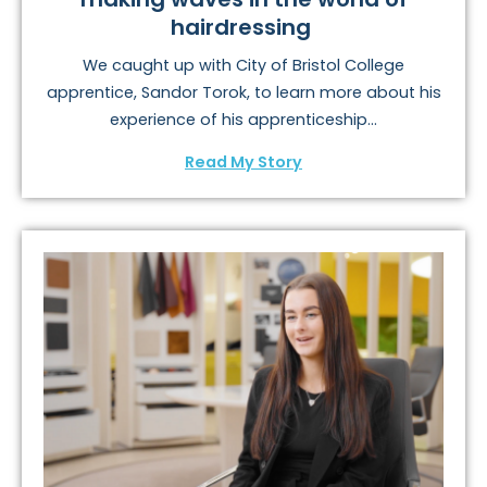
hairdressing
We caught up with City of Bristol College
apprentice, Sandor Torok, to learn more about his
experience of his apprenticeship...
Read My Story