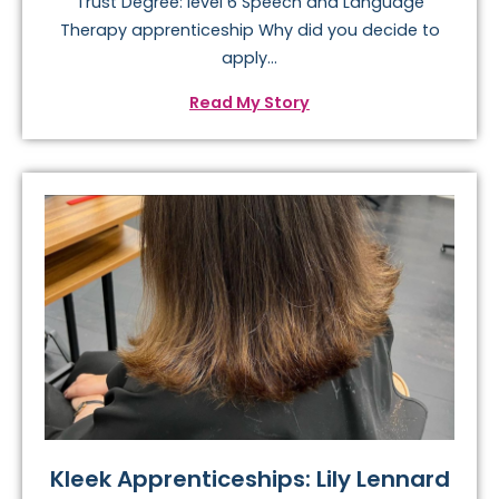
Trust Degree: level 6 Speech and Language
Therapy apprenticeship Why did you decide to
apply...
Read My Story
Kleek Apprenticeships: Lily Lennard