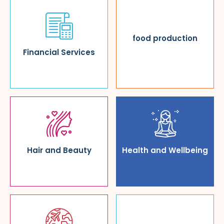
food production
Financial Services
Hair and Beauty
Health and Wellbeing