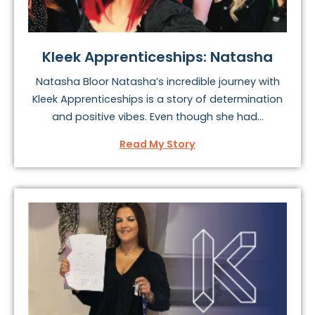
Kleek Apprenticeships: Natasha
Natasha Bloor Natasha’s incredible journey with
Kleek Apprenticeships is a story of determination
and positive vibes. Even though she had...
Read My Story