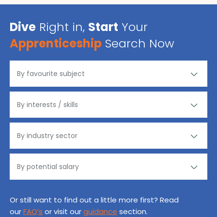
Dive
Right in,
Start
Your
Apprenticeship
Search Now
Or still want to find out a little more first? Read
our
FAQ’s
or visit our
guidance
section.