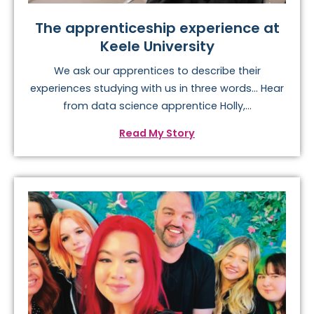
The apprenticeship experience at
Keele University
We ask our apprentices to describe their
experiences studying with us in three words… Hear
from data science apprentice Holly,...
Read My Story