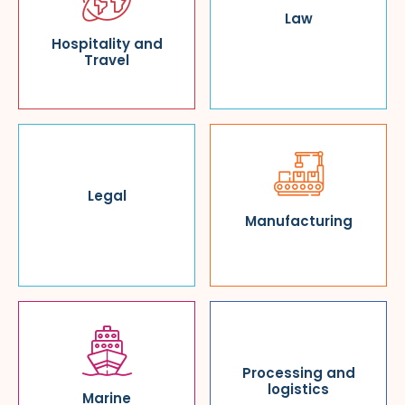
Law
Hospitality and
Travel
Legal
Manufacturing
Processing and
logistics
Marine