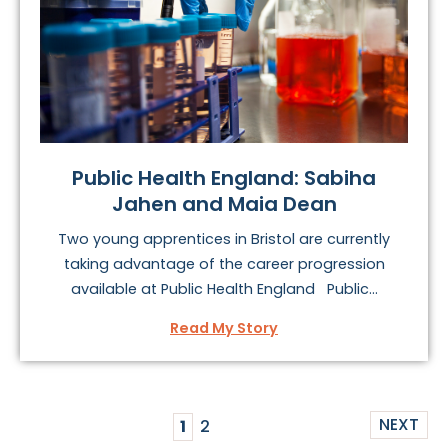
Public Health England: Sabiha
Jahen and Maia Dean
Two young apprentices in Bristol are currently
taking advantage of the career progression
available at Public Health England Public...
Read My Story
NEXT
1
2