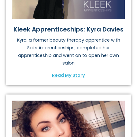
Kleek Apprenticeships: Kyra Davies
Kyra, a former beauty therapy apprentice with
Saks Apprenticeships, completed her
apprenticeship and went on to open her own
salon
Read My Story