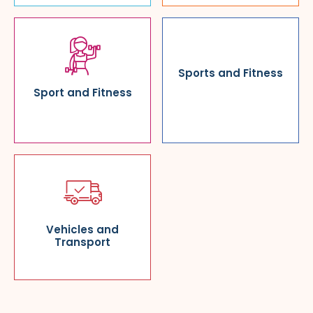
Sports and Fitness
Sport and Fitness
Vehicles and
Transport