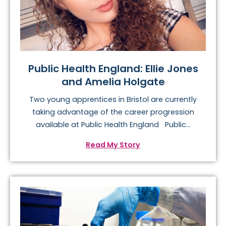
Public Health England: Ellie Jones
and Amelia Holgate
Two young apprentices in Bristol are currently
taking advantage of the career progression
available at Public Health England Public...
Read My Story