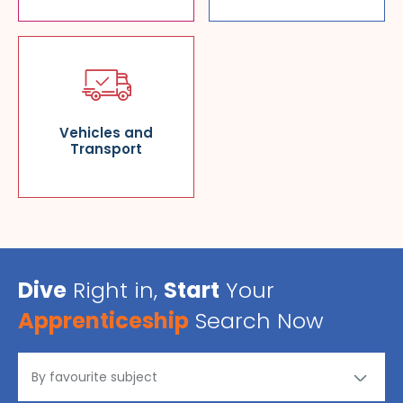
Vehicles and
Transport
Dive
Right in,
Start
Your
Apprenticeship
Search Now