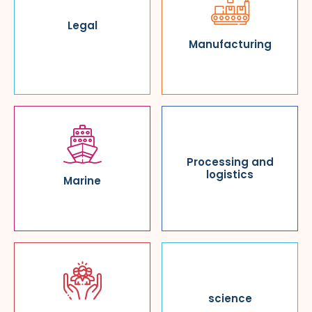
Legal
Manufacturing
Processing and
logistics
Marine
science