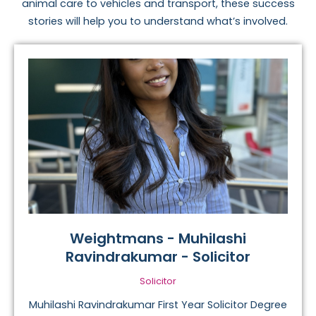
animal care to vehicles and transport, these success
stories will help you to understand what’s involved.
Weightmans - Muhilashi
Ravindrakumar - Solicitor
Solicitor
Muhilashi Ravindrakumar First Year Solicitor Degree