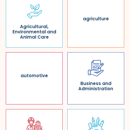
agriculture
Agricultural,
Environmental and
Animal Care
automotive
Business and
Administration