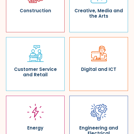
Construction
Creative, Media and
the Arts
Customer Service
Digital and ICT
and Retail
Energy
Engineering and
Electrical