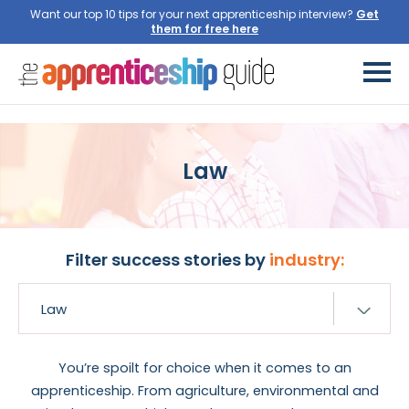
Want our top 10 tips for your next apprenticeship interview?
Get
them for free here
Law
Filter success stories by
industry:
You’re spoilt for choice when it comes to an
apprenticeship. From agriculture, environmental and