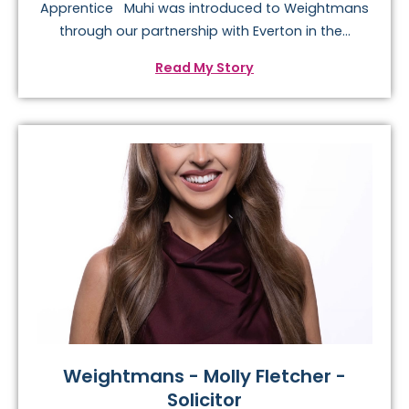
Apprentice Muhi was introduced to Weightmans
through our partnership with Everton in the...
Read My Story
Weightmans - Molly Fletcher -
Solicitor