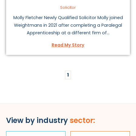
Solicitor
Molly Fletcher Newly Qualified Solicitor Molly joined
Weightmans in 2021 after completing a Paralegal
Apprenticeship at a different firm of...
Read My Story
1
View by industry
sector: