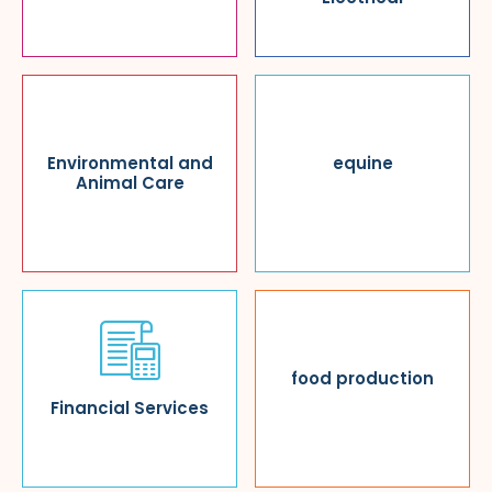
Environmental and
equine
Animal Care
food production
Financial Services