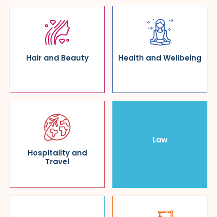
Hair and Beauty
Health and Wellbeing
Law
Hospitality and
Travel