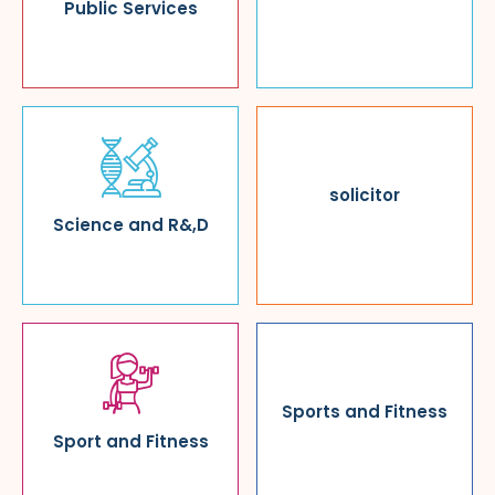
Public Services
solicitor
Science and R&,D
Sports and Fitness
Sport and Fitness