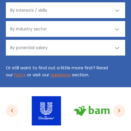
Or still want to find out a little more first? Read
our
FAQ’s
or visit our
guidance
section.