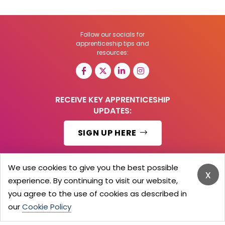
Follow our socials for
apprenticeship tips and
resources:
RECEIVE KEY APPRENTICESHIP
UPDATES:
SIGN UP HERE
We use cookies to give you the best possible
x
experience. By continuing to visit our website,
© 2026 Barker Brooks Communications Ltd.
All Rights reserved.
you agree to the use of cookies as described in
Search
Blog
Advertise
Contact Us
Privacy Policy
our
Cookie Policy
Advertising Terms
Employers Login