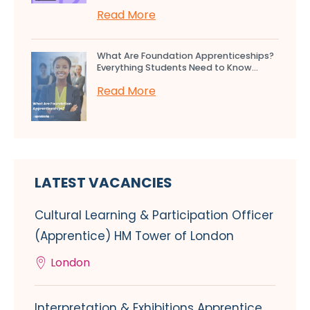
Read More
What Are Foundation Apprenticeships?
Everything Students Need to Know...
Read More
LATEST VACANCIES
Cultural Learning & Participation Officer
(Apprentice) HM Tower of London
London
Interpretation & Exhibitions Apprentice