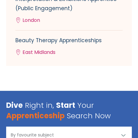
(Public Engagement)
London
Beauty Therapy Apprenticeships
East Midlands
Dive
Right in,
Start
Your
Apprenticeship
Search Now