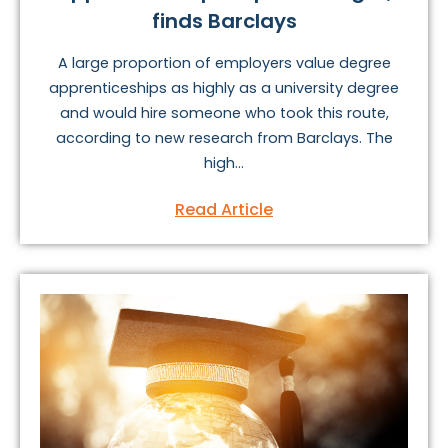
finds Barclays
A large proportion of employers value degree
apprenticeships as highly as a university degree
and would hire someone who took this route,
according to new research from Barclays. The
high...
Read Article