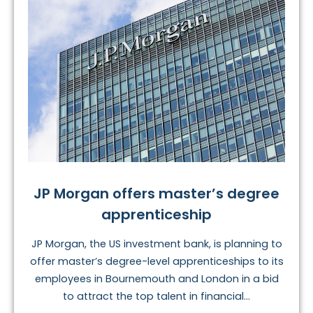
JP Morgan offers master’s degree
apprenticeship
JP Morgan, the US investment bank, is planning to
offer master’s degree-level apprenticeships to its
employees in Bournemouth and London in a bid
to attract the top talent in financial...