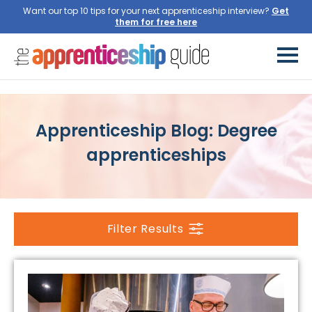
Want our top 10 tips for your next apprenticeship interview?
Get
them for free here
Apprenticeship Blog: Degree
apprenticeships
Filter Results