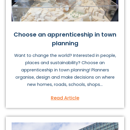
Choose an apprenticeship in town
planning
Want to change the world? Interested in people,
places and sustainability? Choose an
apprenticeship in town planning! Planners
organise, design and make decisions on where
new homes, roads, schools, shops...
Read Article