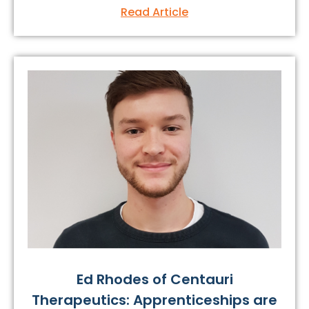
Read Article
Ed Rhodes of Centauri
Therapeutics: Apprenticeships are