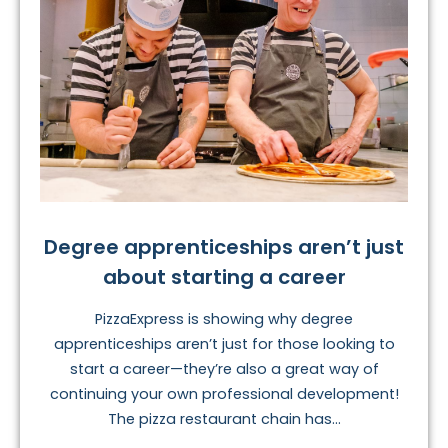
Degree apprenticeships aren’t just
about starting a career
PizzaExpress is showing why degree
apprenticeships aren’t just for those looking to
start a career—they’re also a great way of
continuing your own professional development!
The pizza restaurant chain has...