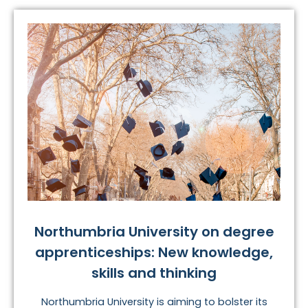
Northumbria University on degree
apprenticeships: New knowledge,
skills and thinking
Northumbria University is aiming to bolster its