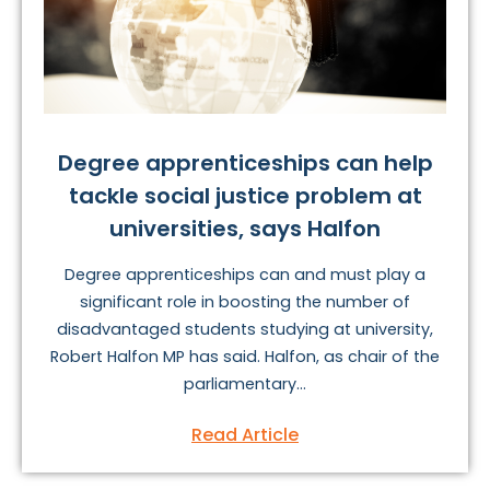
Degree apprenticeships can help
tackle social justice problem at
universities, says Halfon
Degree apprenticeships can and must play a
significant role in boosting the number of
disadvantaged students studying at university,
Robert Halfon MP has said. Halfon, as chair of the
parliamentary...
Read Article