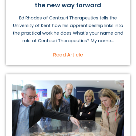
the new way forward
Ed Rhodes of Centauri Therapeutics tells the
University of Kent how his apprenticeship links into
the practical work he does What’s your name and
role at Centauri Therapeutics? My name...
Read Article