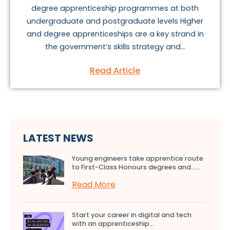
degree apprenticeship programmes at both
undergraduate and postgraduate levels Higher
and degree apprenticeships are a key strand in
the government’s skills strategy and...
Read Article
LATEST NEWS
Young engineers take apprentice route
to First-Class Honours degrees and…...
Read More
Start your career in digital and tech
with an apprenticeship...