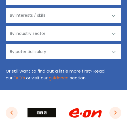
Or still want to find out a little more first? Read
our
FAQ’s
or visit our
guidance
section.