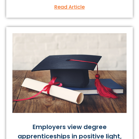
Read Article
Employers view degree
apprenticeships in positive light,