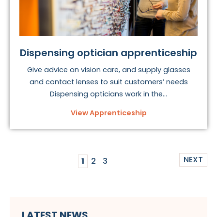
Dispensing optician apprenticeship
Give advice on vision care, and supply glasses
and contact lenses to suit customers’ needs
Dispensing opticians work in the...
View Apprenticeship
NEXT
1
2
3
LATEST NEWS