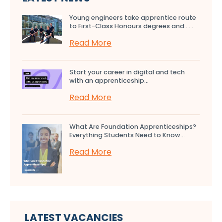
Young engineers take apprentice route
to First-Class Honours degrees and…...
Read More
Start your career in digital and tech
with an apprenticeship...
Read More
What Are Foundation Apprenticeships?
Everything Students Need to Know...
Read More
LATEST VACANCIES