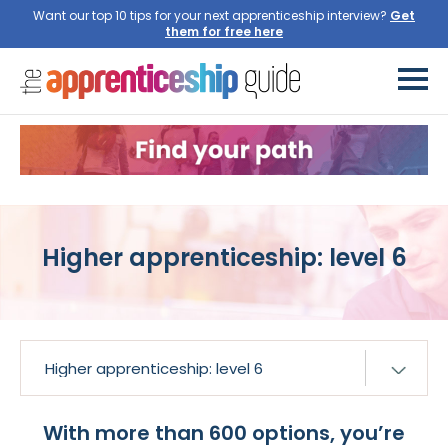
Want our top 10 tips for your next apprenticeship interview?
Get
them for free here
Higher apprenticeship: level 6
With more than 600 options, you’re