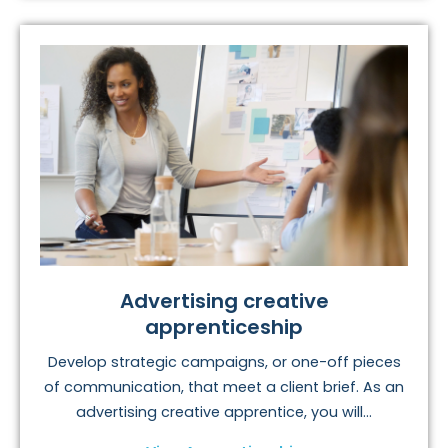
Advertising creative
apprenticeship
Develop strategic campaigns, or one-off pieces
of communication, that meet a client brief. As an
advertising creative apprentice, you will...