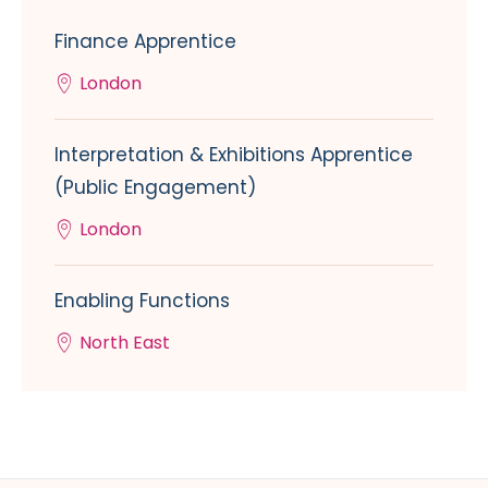
Finance Apprentice
London
Interpretation & Exhibitions Apprentice
(Public Engagement)
London
Enabling Functions
North East