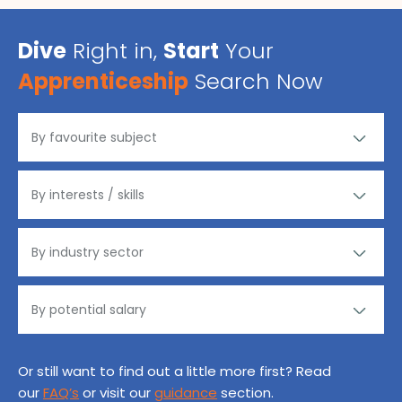
Dive
Right in,
Start
Your
Apprenticeship
Search Now
Or still want to find out a little more first? Read
our
FAQ’s
or visit our
guidance
section.