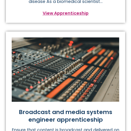
disease As a biomedical scientist...
View Apprenticeship
Broadcast and media systems
engineer apprenticeship
Ensure that content is broadcast and delivered on