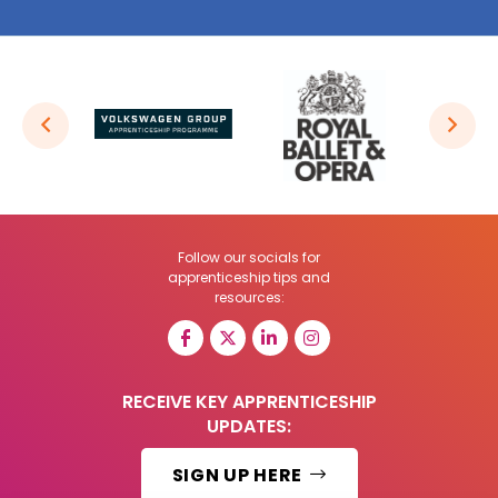
Follow our socials for
apprenticeship tips and
resources:
RECEIVE KEY APPRENTICESHIP
UPDATES:
SIGN UP HERE