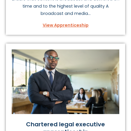
time and to the highest level of quality A
broadcast and media...
View Apprenticeship
Chartered legal executive