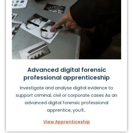
Advanced digital forensic
professional apprenticeship
Investigate and analyse digital evidence to
support criminal, civil or corporate cases As an
advanced digital forensic professional
apprentice, you’ll...
View Apprenticeship