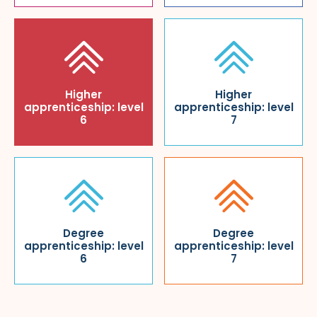
Higher
Higher
apprenticeship: level
apprenticeship: level
6
7
Degree
Degree
apprenticeship: level
apprenticeship: level
6
7