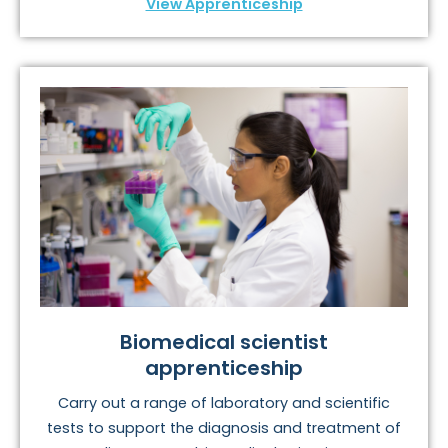
View Apprenticeship
Biomedical scientist
apprenticeship
Carry out a range of laboratory and scientific
tests to support the diagnosis and treatment of