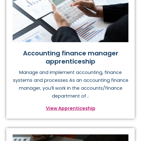
Accounting finance manager
apprenticeship
Manage and implement accounting, finance
systems and processes As an accounting finance
manager, you’ll work in the accounts/finance
department of...
View Apprenticeship