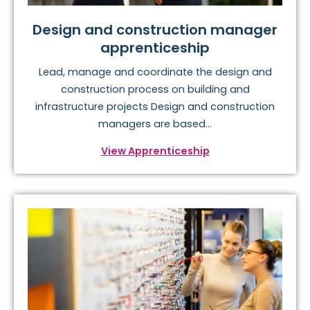
Design and construction manager
apprenticeship
Lead, manage and coordinate the design and
construction process on building and
infrastructure projects Design and construction
managers are based...
View Apprenticeship