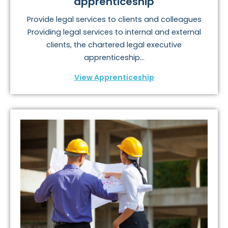
apprenticeship
Provide legal services to clients and colleagues
Providing legal services to internal and external
clients, the chartered legal executive
apprenticeship...
View Apprenticeship