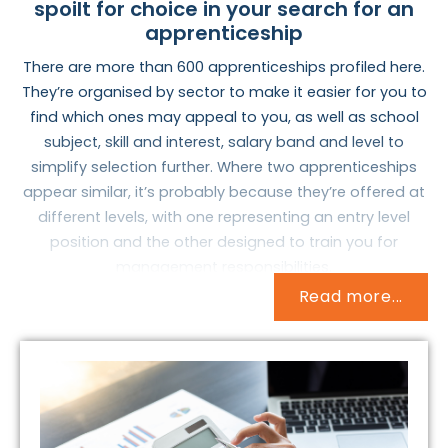
spoilt for choice in your search for an
apprenticeship
There are more than 600 apprenticeships profiled here.
They’re organised by sector to make it easier for you to
find which ones may appeal to you, as well as school
subject, skill and interest, salary band and level to
simplify selection further. Where two apprenticeships
appear similar, it’s probably because they’re offered at
different levels, with one representing an entry level
position and the other designed to train you for
management responsibilities.
Read more...
But how do you identify an apprenticeship that may
interest you and warrant further research? How do you
match who you are now with what you want to do with
the rest of your life? These are important and
complicated questions, but they needn’t be difficult to
answer.