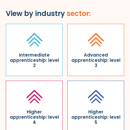
View by industry
sector:
Intermediate
Advanced
apprenticeship: level
apprenticeship: level
2
3
Higher
Higher
apprenticeship: level
apprenticeship: level
4
5