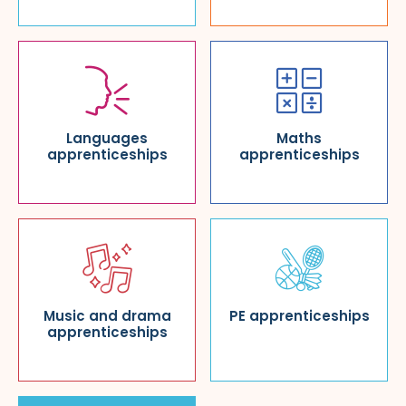
Languages
Maths
apprenticeships
apprenticeships
Music and drama
PE apprenticeships
apprenticeships