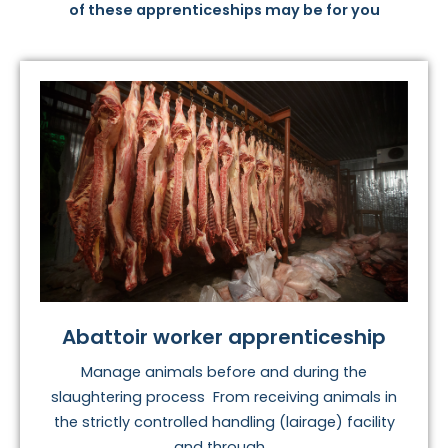
of these apprenticeships may be for you
Abattoir worker apprenticeship
Manage animals before and during the
slaughtering process From receiving animals in
the strictly controlled handling (lairage) facility
and through...