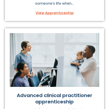
someone’s life when...
View Apprenticeship
Advanced clinical practitioner
apprenticeship