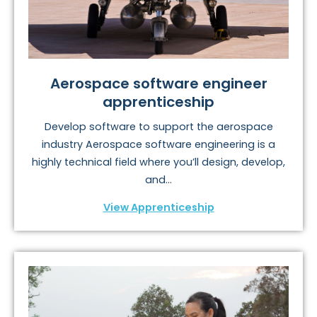
Aerospace software engineer
apprenticeship
Develop software to support the aerospace
industry Aerospace software engineering is a
highly technical field where you’ll design, develop,
and...
View Apprenticeship