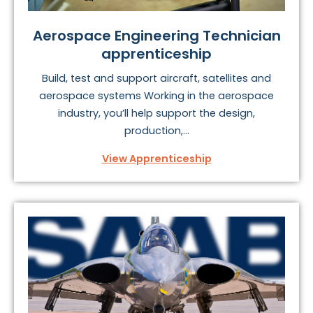
Aerospace Engineering Technician
apprenticeship
Build, test and support aircraft, satellites and
aerospace systems Working in the aerospace
industry, you’ll help support the design,
production,...
View Apprenticeship