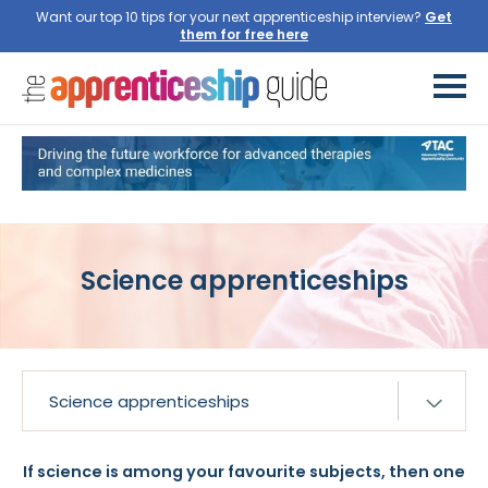
Want our top 10 tips for your next apprenticeship interview?
Get
them for free here
Science apprenticeships
If science is among your favourite subjects, then one