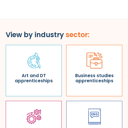
View by industry
sector:
Art and DT
Business studies
apprenticeships
apprenticeships