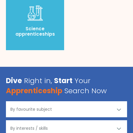
Science
apprenticeships
Dive
Right in,
Start
Your
Apprenticeship
Search Now