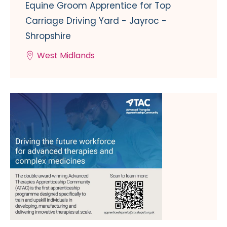
Equine Groom Apprentice for Top
Carriage Driving Yard - Jayroc -
Shropshire
West Midlands