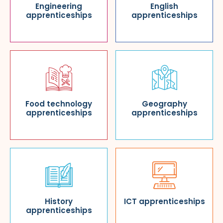
Engineering
English
apprenticeships
apprenticeships
Food technology
Geography
apprenticeships
apprenticeships
History
ICT apprenticeships
apprenticeships