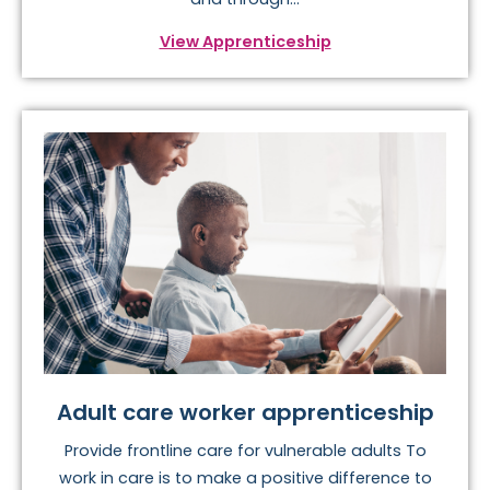
View Apprenticeship
Adult care worker apprenticeship
Provide frontline care for vulnerable adults To
work in care is to make a positive difference to