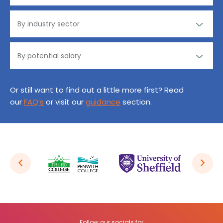
Or still want to find out a little more first? Read
our
FAQ’s
or visit our
guidance
section.
Follow our socials for