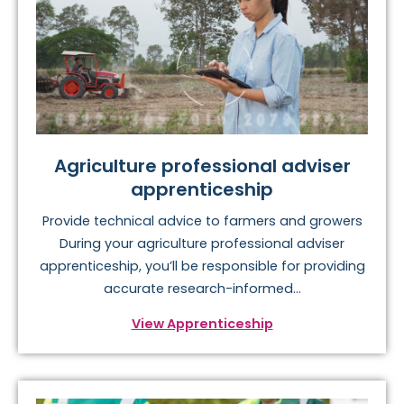
Agriculture professional adviser
apprenticeship
Provide technical advice to farmers and growers
During your agriculture professional adviser
apprenticeship, you’ll be responsible for providing
accurate research-informed...
View Apprenticeship