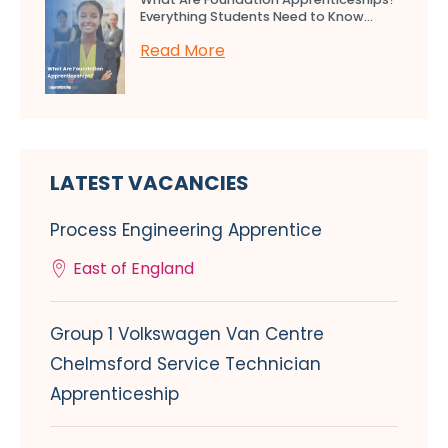
Everything Students Need to Know...
Read More
LATEST VACANCIES
Process Engineering Apprentice
East of England
Group 1 Volkswagen Van Centre
Chelmsford Service Technician
Apprenticeship