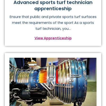
Advanced sports turf technician
apprenticeship
Ensure that public and private sports turf surfaces
meet the requirements of the sport As a sports
turf technician, you...
View Apprenticeship