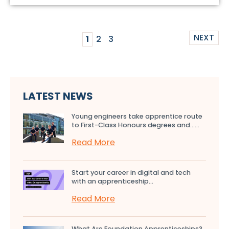
NEXT
1
2
3
LATEST NEWS
Young engineers take apprentice route
to First-Class Honours degrees and…...
Read More
Start your career in digital and tech
with an apprenticeship...
Read More
What Are Foundation Apprenticeships?