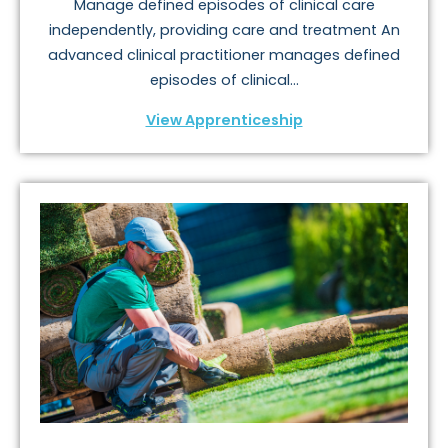
Manage defined episodes of clinical care
independently, providing care and treatment An
advanced clinical practitioner manages defined
episodes of clinical...
View Apprenticeship