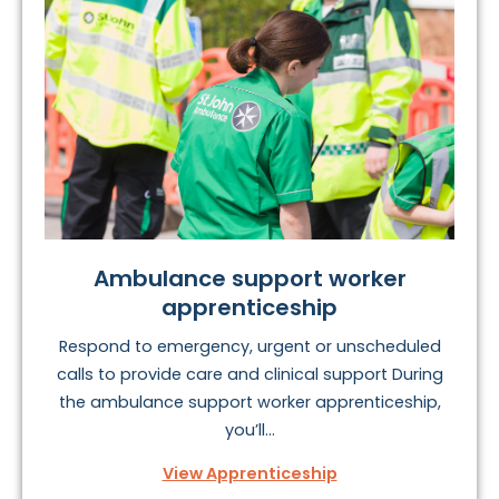
Ambulance support worker
apprenticeship
Respond to emergency, urgent or unscheduled
calls to provide care and clinical support During
the ambulance support worker apprenticeship,
you’ll...
View Apprenticeship