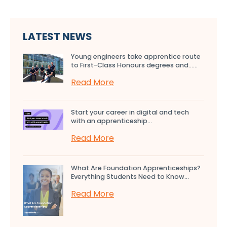
LATEST NEWS
Young engineers take apprentice route
to First-Class Honours degrees and…...
Read More
Start your career in digital and tech
with an apprenticeship...
Read More
What Are Foundation Apprenticeships?
Everything Students Need to Know...
Read More