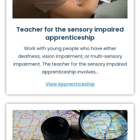
Teacher for the sensory impaired
apprenticeship
Work with young people who have either
deafness, vision impairment, or multi-sensory
impairment. The teacher for the sensory impaired
apprenticeship involves...
View Apprenticeship