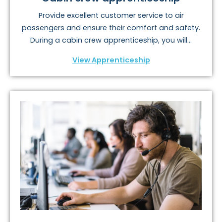
Provide excellent customer service to air
passengers and ensure their comfort and safety.
During a cabin crew apprenticeship, you will...
View Apprenticeship