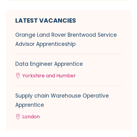
LATEST VACANCIES
Grange Land Rover Brentwood Service
Advisor Apprenticeship
Data Engineer Apprentice
Yorkshire and Humber
Supply chain Warehouse Operative
Apprentice
London