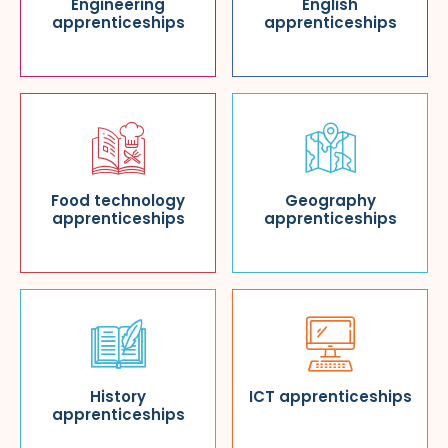
Engineering
English
apprenticeships
apprenticeships
Food technology
Geography
apprenticeships
apprenticeships
History
ICT apprenticeships
apprenticeships