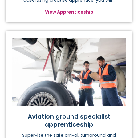
View Apprenticeship
Aviation ground specialist
apprenticeship
Supervise the safe arrival, turnaround and