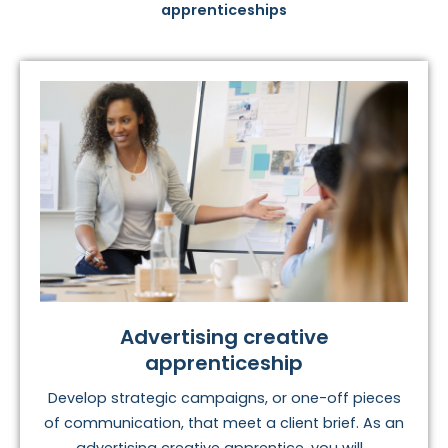
apprenticeships
Advertising creative
apprenticeship
Develop strategic campaigns, or one-off pieces
of communication, that meet a client brief. As an
advertising creative apprentice, you will...