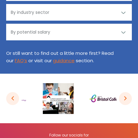
Or still want to find out a little more first? Read
our
FAQ’s
or visit our
guidance
section.
Follow our socials for