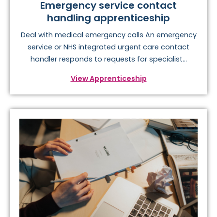
Emergency service contact
handling apprenticeship
Deal with medical emergency calls An emergency
service or NHS integrated urgent care contact
handler responds to requests for specialist...
View Apprenticeship