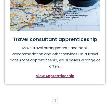
Travel consultant apprenticeship
Make travel arrangements and book
accommodation and other services On a travel
consultant apprenticeship, you’ll deliver a range of
often...
View Apprenticeship
1