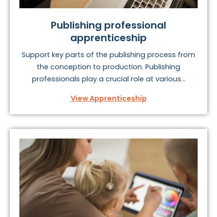
Publishing professional
apprenticeship
Support key parts of the publishing process from
the conception to production. Publishing
professionals play a crucial role at various...
View Apprenticeship