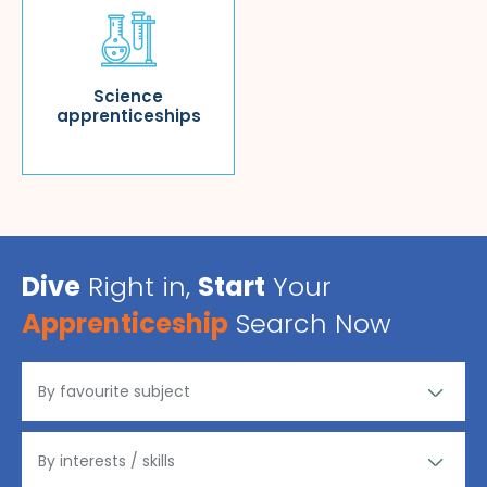
Science
apprenticeships
Dive
Right in,
Start
Your
Apprenticeship
Search Now