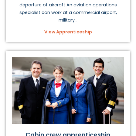
departure of aircraft An aviation operations
specialist can work at a commercial airport,
military...
View Apprenticeship
Cabin crew apprenticeship