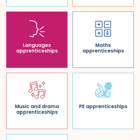
Languages
Maths
apprenticeships
apprenticeships
Music and drama
PE apprenticeships
apprenticeships