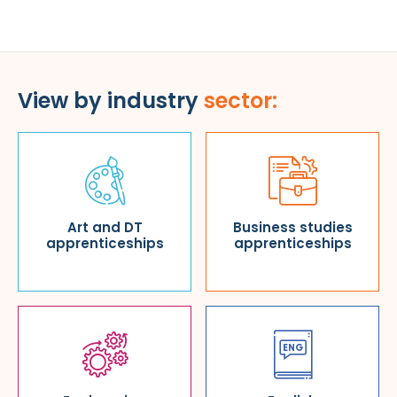
View by industry
sector:
Art and DT
Business studies
apprenticeships
apprenticeships