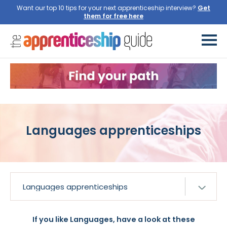
Want our top 10 tips for your next apprenticeship interview?
Languages apprenticeships
If you like Languages, have a look at these